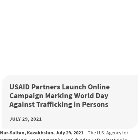
USAID Partners Launch Online
Campaign Marking World Day
Against Trafficking in Persons
JULY 29, 2021
Nur-Sultan, Kazakhstan, July 29, 2021
– The U.S. Agency for
International Development (USAID)-funded Safe Migration in