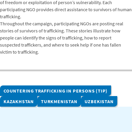
of freedom or exploitation of person’s vulnerability. Each
participating NGO provides direct assistance to survivors of human
trafficking.
Throughout the campaign, participating NGOs are posting real
stories of survivors of trafficking. These stories illustrate how
people can identify the signs of trafficking, how to report
suspected traffickers, and where to seek help if one has fallen
victim to trafficking.
COUNTERING TRAFFICKING IN PERSONS (TIP)
KAZAKHSTAN
TURKMENISTAN
UZBEKISTAN