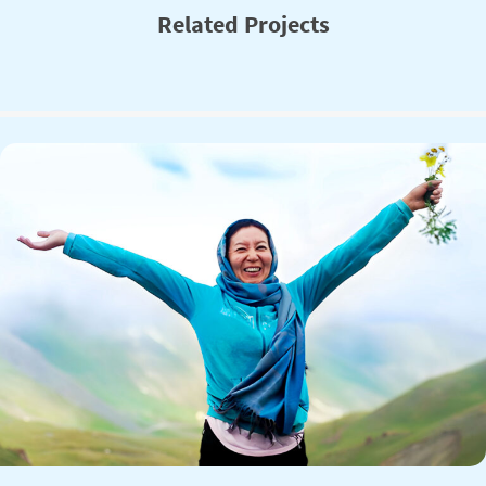
Related Projects