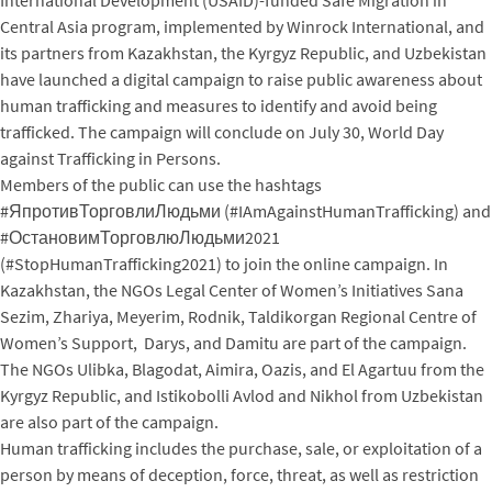
Central Asia program, implemented by Winrock International, and
its partners from Kazakhstan, the Kyrgyz Republic, and Uzbekistan
have launched a digital campaign to raise public awareness about
human trafficking and measures to identify and avoid being
trafficked. The campaign will conclude on July 30, World Day
against Trafficking in Persons.
Members of the public can use the hashtags
#ЯпротивТорговлиЛюдьми (#IAmAgainstHumanTrafficking) and
#ОстановимТорговлюЛюдьми2021
(#StopHumanTrafficking2021) to join the online campaign. In
Kazakhstan, the NGOs Legal Center of Women’s Initiatives Sana
Sezim, Zhariya, Meyerim, Rodnik, Taldikorgan Regional Centre of
Women’s Support, Darys, and Damitu are part of the campaign.
The NGOs Ulibka, Blagodat, Aimira, Oazis, and El Agartuu from the
Kyrgyz Republic, and Istikobolli Avlod and Nikhol from Uzbekistan
are also part of the campaign.
Human trafficking includes the purchase, sale, or exploitation of a
person by means of deception, force, threat, as well as restriction