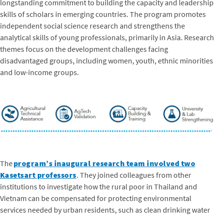
longstanding commitment to building the capacity and leadership
skills of scholars in emerging countries. The program promotes
independent social science research and strengthens the
analytical skills of young professionals, primarily in Asia. Research
themes focus on the development challenges facing
disadvantaged groups, including women, youth, ethnic minorities
and low-income groups.
The
program’s inaugural research team involved two
Kasetsart professors
. They joined colleagues from other
institutions to investigate how the rural poor in Thailand and
Vietnam can be compensated for protecting environmental
services needed by urban residents, such as clean drinking water