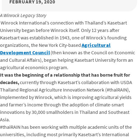
FEBRUARY 19, 2020
A Winrock Legacy Story
Winrock International’s connection with Thailand’s Kasetsart
University began before Winrock itself. Only 12 years after
Kasetsart was established in 1943, one of Winrock’s founding
organizations, the New York City-based
Agricultural
Development Council
(then known as the Council on Economic
and Cultural Affairs), began helping Kasetsart University form an
agricultural economics program.
It was the beginning of a relationship that has borne fruit for
decades,
currently through Kasetsart’s collaboration with USDA
Thailand Regional Agriculture Innovation Network (#thaiRAIN),
implemented by Winrock, which is improving agricultural yields
and farmer’s income through the adoption of climate-smart
innovations by 30,000 smallholders in Thailand and Southeast
Asia.
#thaiRAIN has been working with multiple academic units of the
universities, including most primarily Kasetsart’s International