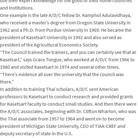
use their expert knowledge for the good of their home countries
and institutions.
One example is the late A/D/C fellow Dr. Kamphol Adulavidhaya,
who received a master’s degree from Oregon State University in
1962 and a Ph.D. from Purdue University in 1969. He became the
president of Kasetsart University in 1992 and also served as
president of the Agricultural Economics Society.
“The Council trained the trainers, and you can certainly see that at
Kasetsart,” says Grace Tongue, who worked at A/D/C from 1966 to
1980 and visited Kasetsart in 1974 and several other times.
“There’s evidence all over the university that the council was
there.”
In addition to training Thai scholars, A/D/C sent American
professors to Kasetsart to conduct research and provided grants
for Kasetsart faculty to conduct small studies. And then there were
the A/D/C associates, beginning with Dr. Clifton Wharton, who was
the Thai associate from 1957 to 1964 and went on to become
president of Michigan State University, CEO of TIAA-CREF and
deputy secretary of state in the U.S.