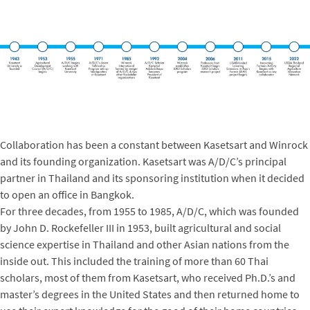
Collaboration has been a constant between Kasetsart and Winrock
and its founding organization. Kasetsart was A/D/C’s principal
partner in Thailand and its sponsoring institution when it decided
to open an office in Bangkok.
For three decades, from 1955 to 1985, A/D/C, which was founded
by John D. Rockefeller III in 1953, built agricultural and social
science expertise in Thailand and other Asian nations from the
inside out. This included the training of more than 60 Thai
scholars, most of them from Kasetsart, who received Ph.D.’s and
master’s degrees in the United States and then returned home to