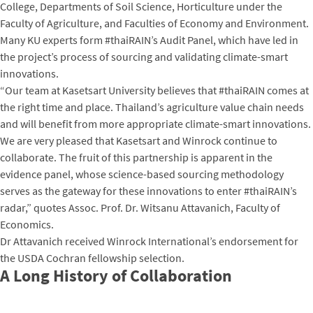
College, Departments of Soil Science, Horticulture under the
Faculty of Agriculture, and Faculties of Economy and Environment.
Many KU experts form #thaiRAIN’s Audit Panel, which have led in
the project’s process of sourcing and validating climate-smart
innovations.
“Our team at Kasetsart University believes that #thaiRAIN comes at
the right time and place. Thailand’s agriculture value chain needs
and will benefit from more appropriate climate-smart innovations.
We are very pleased that Kasetsart and Winrock continue to
collaborate. The fruit of this partnership is apparent in the
evidence panel, whose science-based sourcing methodology
serves as the gateway for these innovations to enter #thaiRAIN’s
radar,” quotes Assoc. Prof. Dr. Witsanu Attavanich, Faculty of
Economics.
Dr Attavanich received Winrock International’s endorsement for
the USDA Cochran fellowship selection.
A Long History of Collaboration