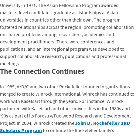
University in 1971. The Asian Fellowship Program awarded
master’s-level candidates graduate assistantships at Asian
universities in countries other than their own. The program
fostered relationships across the region, promoting collaboration
on shared problems among researchers, academics and
development practitioners. There were conferences and
publications, and an interregional program was developed to
support collaborative research, publications and professional
meetings.
The Connection Continues
In 1985, A/D/C and two other Rockefeller founded organizations
merged to create Winrock International. Winrock has continued to
work with Kasetsart through the years. For instance, Winrock
partnered with Kasetsart and other universities in the 1980s and
’90s as part of its Forestry/Fuelwood Research and Development
Project. In 2004, Winrock created the
John D. Rockefeller 3RD
Scholars Program
to continue the Rockefeller family’s