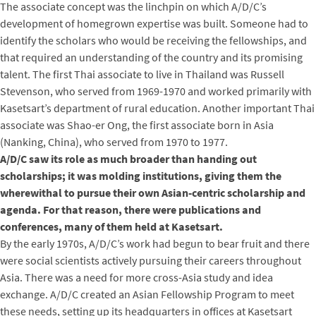
The associate concept was the linchpin on which A/D/C’s
development of homegrown expertise was built. Someone had to
identify the scholars who would be receiving the fellowships, and
that required an understanding of the country and its promising
talent. The first Thai associate to live in Thailand was Russell
Stevenson, who served from 1969-1970 and worked primarily with
Kasetsart’s department of rural education. Another important Thai
associate was Shao-er Ong, the first associate born in Asia
(Nanking, China), who served from 1970 to 1977.
A/D/C saw its role as much broader than handing out
scholarships; it was molding institutions, giving them the
wherewithal to pursue their own Asian-centric scholarship and
agenda. For that reason, there were publications and
conferences, many of them held at Kasetsart.
By the early 1970s, A/D/C’s work had begun to bear fruit and there
were social scientists actively pursuing their careers throughout
Asia. There was a need for more cross-Asia study and idea
exchange. A/D/C created an Asian Fellowship Program to meet
these needs, setting up its headquarters in offices at Kasetsart