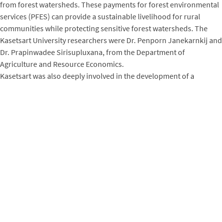
from forest watersheds. These payments for forest environmental
services (PFES) can provide a sustainable livelihood for rural
communities while protecting sensitive forest watersheds. The
Kasetsart University researchers were Dr. Penporn Janekarnkij and
Dr. Prapinwadee Sirisupluxana, from the Department of
Agriculture and Resource Economics.
Kasetsart was also deeply involved in the development of a
university-level climate change curriculum spearheaded by the
USAID-funded
Lowering Emissions in Asia’s Forests (LEAF)
project
(2011-2016). Kasetsart, along with two other Thai
universities, was engaged in each stage of the process: assessing
training needs, outlining the curriculum modules, developing
curriculum materials, training the professors, and testing and
revising the curriculum before rolling it out for further
implementation. Kasetsart participated in multiple curriculum
development events and, along with the other universities, led the
process of curriculum development, expanding it to other
universities in Thailand.
Later, the Winrock-Kasetsart partnership continued with additional