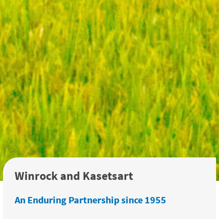
Winrock and Kasetsart
An Enduring Partnership since 1955