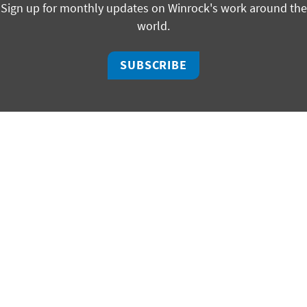
Sign up for monthly updates on Winrock's work around the
world.
SUBSCRIBE
facebook
bluesky
twitter
linkedin
youtube
instagram
325 W Capitol, Suite 350 | Little Rock, Arkansas 72201
ph +1 501 280 3000 | fx +1 501 280 3090
2451 Crystal Drive, Suite 700 | Arlington, Virginia 22202
ph +1 703 302 6500 | fx +1 703 302 6512