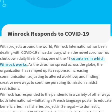
Winrock Responds to COVID-19
With projects around the world, Winrock International has been
dealing with COVID-19 since January, when the novel coronavirus
shut down daily life in China, one of the 46
countries in which
Winrock works
. As the virus has spread across the globe, the
organization has ramped up its response: increasing
communication, adjusting to altered workflow, and finding
creative new ways to continue pursuing its mission amidst
restrictions.
Winrock has responded to the pandemic in a variety of other ways
both international —initiating a French language poster to educate
beneficiaries in a fisheries project in Senegal — to domestic,