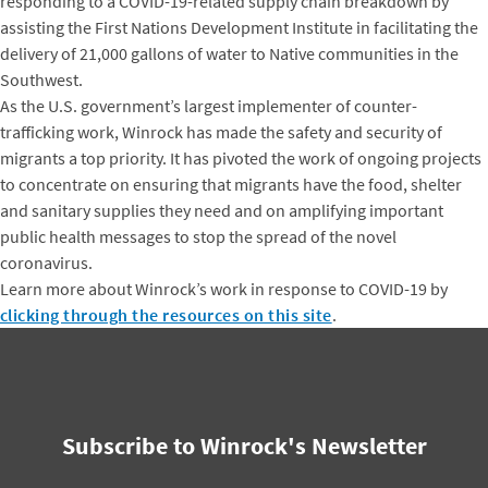
responding to a COVID-19-related supply chain breakdown by
assisting the First Nations Development Institute in facilitating the
delivery of 21,000 gallons of water to Native communities in the
Southwest.
As the U.S. government’s largest implementer of counter-
trafficking work, Winrock has made the safety and security of
migrants a top priority. It has pivoted the work of ongoing projects
to concentrate on ensuring that migrants have the food, shelter
and sanitary supplies they need and on amplifying important
public health messages to stop the spread of the novel
coronavirus.
Learn more about Winrock’s work in response to COVID-19 by
clicking through the resources on this site
.
Subscribe to Winrock's Newsletter