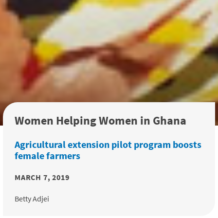
Women Helping Women in Ghana
Agricultural extension pilot program boosts
female farmers
MARCH 7, 2019
Betty Adjei