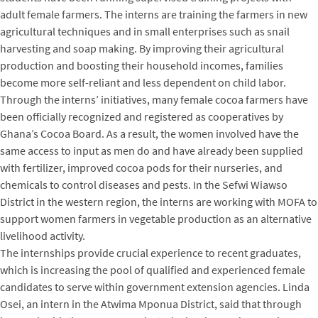
adult female farmers. The interns are training the farmers in new
agricultural techniques and in small enterprises such as snail
harvesting and soap making. By improving their agricultural
production and boosting their household incomes, families
become more self-reliant and less dependent on child labor.
Through the interns’ initiatives, many female cocoa farmers have
been officially recognized and registered as cooperatives by
Ghana’s Cocoa Board. As a result, the women involved have the
same access to input as men do and have already been supplied
with fertilizer, improved cocoa pods for their nurseries, and
chemicals to control diseases and pests. In the Sefwi Wiawso
District in the western region, the interns are working with MOFA to
support women farmers in vegetable production as an alternative
livelihood activity.
The internships provide crucial experience to recent graduates,
which is increasing the pool of qualified and experienced female
candidates to serve within government extension agencies. Linda
Osei, an intern in the Atwima Mponua District, said that through