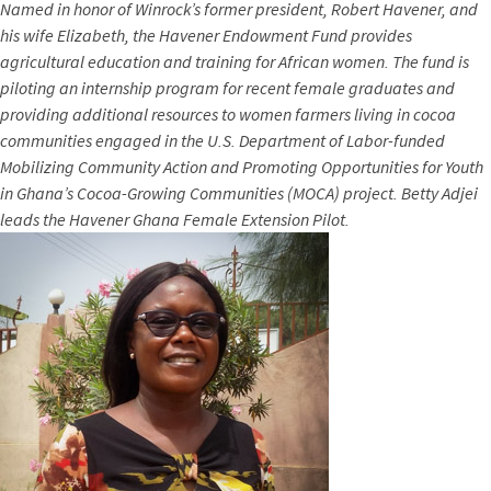
Named in honor of Winrock’s former president, Robert Havener, and
his wife Elizabeth, the Havener Endowment Fund provides
agricultural education and training for African women. The fund is
piloting an internship program for recent female graduates and
providing additional resources to women farmers living in cocoa
communities engaged in the U.S. Department of Labor-funded
Mobilizing Community Action and Promoting Opportunities for Youth
in Ghana’s Cocoa-Growing Communities (MOCA) project. Betty Adjei
leads the
Havener Ghana Female Extension Pilot.