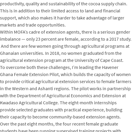
productivity, quality and sustainability of the cocoa supply chain.
This is in addition to their limited access to land and financial
support, which also makes it harder to take advantage of larger
markets and trade opportunities.
Within MOFA’s cadre of extension agents, there is a serious gender
imbalance — only 23 percent are female, according to a 2017 study.
And there are few women going through agricultural programs at
Ghanaian universities. In 2018, no women graduated from the
agricultural extension program at the University of Cape Coast.
To overcome both these challenges, I’m leading the Havener
Ghana Female Extension Pilot, which builds the capacity of women
to provide critical agricultural extension services to female farmers
in the Western and Ashanti regions. The pilot works in partnership
with the Department of Agricultural Economics and Extension at
Kwadaso Agricultural College. The eight-month internships
provide selected graduates with practical experience, building
their capacity to become community-based extension agents.
Over the past eight months, the four recent female graduate
students have been running supervised training projects with