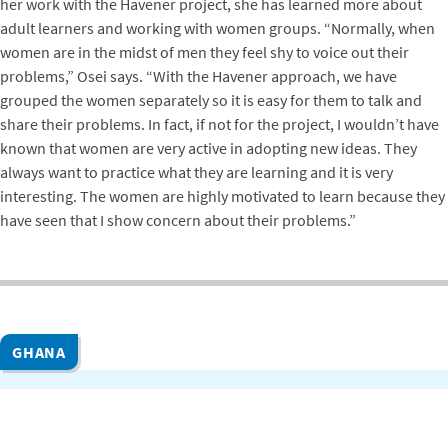
her work with the Havener project, she has learned more about
adult learners and working with women groups. “Normally, when
women are in the midst of men they feel shy to voice out their
problems,” Osei says. “With the Havener approach, we have
grouped the women separately so it is easy for them to talk and
share their problems. In fact, if not for the project, I wouldn’t have
known that women are very active in adopting new ideas. They
always want to practice what they are learning and it is very
interesting. The women are highly motivated to learn because they
have seen that I show concern about their problems.”
GHANA