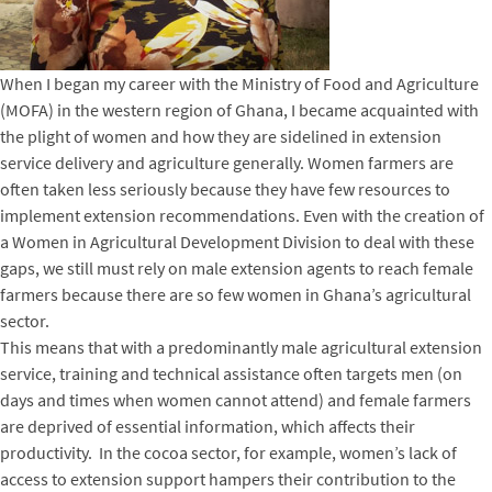
When I began my career with the Ministry of Food and Agriculture
(MOFA) in the western region of Ghana, I became acquainted with
the plight of women and how they are sidelined in extension
service delivery and agriculture generally. Women farmers are
often taken less seriously because they have few resources to
implement extension recommendations. Even with the creation of
a Women in Agricultural Development Division to deal with these
gaps, we still must rely on male extension agents to reach female
farmers because there are so few women in Ghana’s agricultural
sector.
This means that with a predominantly male agricultural extension
service, training and technical assistance often targets men (on
days and times when women cannot attend) and female farmers
are deprived of essential information, which affects their
productivity. In the cocoa sector, for example, women’s lack of
access to extension support hampers their contribution to the