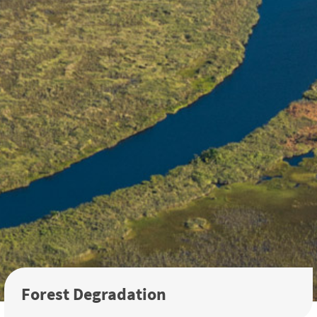
Forest Degradation