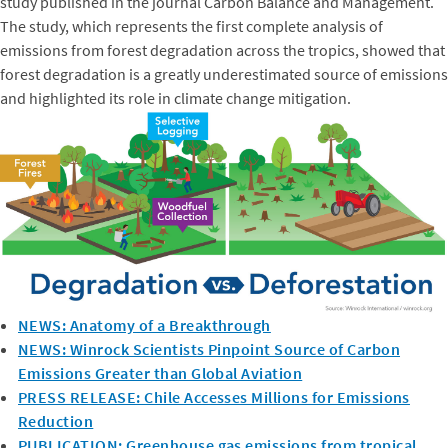
study published in the journal Carbon Balance and Management.
The study, which represents the first complete analysis of
emissions from forest degradation across the tropics, showed that
forest degradation is a greatly underestimated source of emissions
and highlighted its role in climate change mitigation.
NEWS: Anatomy of a Breakthrough
NEWS: Winrock Scientists Pinpoint Source of Carbon
Emissions Greater than Global Aviation
PRESS RELEASE: Chile Accesses Millions for Emissions
Reduction
PUBLICATION: Greenhouse gas emissions from tropical