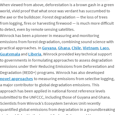
When viewed from above, deforestation is a brown gash in a green
world, vivid proof that what once was verdant has succumbed to
the axe or the bulldozer. Forest degradation — the loss of trees
from logging, fires or harvesting firewood — is much more difficult
to detect, even by remote sensing satellites.
Winrock has been a pioneer in measuring and monitoring
emissions from forest degradation, combining sound science with
practical approaches. In
Guyana
,
Ghana
,
Chile
,
Vietnam
,
Laos
,
Guatemala
and
Liberia
, Winrock provided key technical support
to governments in formulating approaches to assess degradation
emissions under their Reducing Emissions from Deforestation and
Degradation (REDD+) programs. Winrock has also developed
novel approaches
to measuring emissions from selective logging,
a major contributor to global degradation emissions. This
approach has been applied in national forest reference levels
submitted to the UNFCCC, including those of Guyana and Ghana.
Scientists from Winrock’s Ecosystem Services Unit recently
quantified global emissions from degradation in a groundbreaking