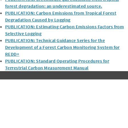
forest degradation: an underestimated source.
PUBLICATION: Carbon Emissions from Tropical Forest
Degradation Caused by Logging
PUBLICATION: Estimating Carbon Emissions Factors from
Selective Logging
PUBLICATION: Technical Guidance Series for the
Development of a Forest Carbon Monitoring System for
REDD+
PUBLICATION: Standard Operating Procedures for
Terrestrial Carbon Measurement Manual
Subscribe to Winrock's Newsletter
Sign up for monthly updates on Winrock's work around the
world.