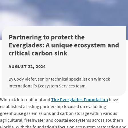
Partnering to protect the
Everglades: A unique ecosystem and
critical carbon sink
AUGUST 22, 2024
By Cody Kiefer, senior technical specialist on Winrock
International's Ecosystem Services team.
Winrock International and
The Everglades Foundation
have
established a lasting partnership focused on evaluating
greenhouse gas emissions and carbon storage within various
agricultural, freshwater and coastal ecosystems across southern
Florida. With the foundation’s focus on ecosystem restoration and