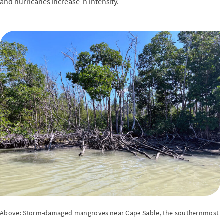
and hurricanes increase in intensity.
Above: Storm-damaged mangroves near Cape Sable, the southernmost