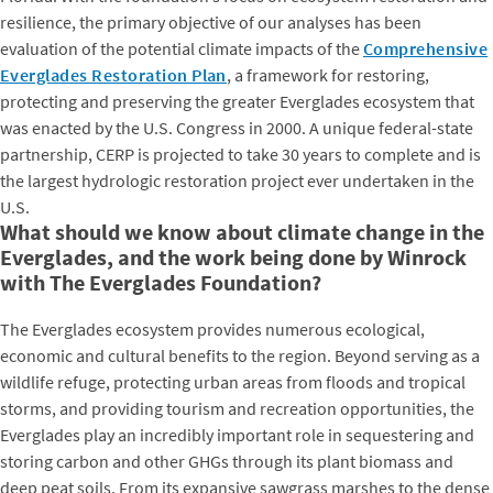
resilience, the primary objective of our analyses has been
evaluation of the potential climate impacts of the
Comprehensive
Everglades Restoration Plan
, a framework for restoring,
protecting and preserving the greater Everglades ecosystem that
was enacted by the U.S. Congress in 2000. A unique federal-state
partnership, CERP is projected to take 30 years to complete and is
the largest hydrologic restoration project ever undertaken in the
U.S.
What should we know about climate change in the
Everglades, and the work being done by Winrock
with The Everglades Foundation?
The Everglades ecosystem provides numerous ecological,
economic and cultural benefits to the region. Beyond serving as a
wildlife refuge, protecting urban areas from floods and tropical
storms, and providing tourism and recreation opportunities, the
Everglades play an incredibly important role in sequestering and
storing carbon and other GHGs through its plant biomass and
deep peat soils. From its expansive sawgrass marshes to the dense