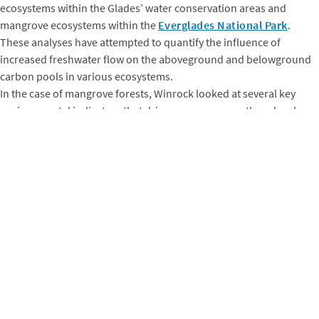
ecosystems within the Glades’ water conservation areas and
mangrove ecosystems within the
Everglades National Park
.
These analyses have attempted to quantify the influence of
increased freshwater flow on the aboveground and belowground
carbon pools in various ecosystems.
In the case of mangrove forests, Winrock looked at several key
environmental indicators that drive mangrove growth and carbon
storage capacity. These include soil salinity, soil sulfide, and
hydroperiod – the duration and frequency of water inundation.
Using these key environmental factors,
Winrock was able to
model how mangrove forests may change as new freshwater is
introduced across the landscape through the Congressionally
mandated CERP
(referenced above.) Due to the non-uniform
characteristics of mangrove forests across the national park
portion of the Everglades, Winrock and the foundation uniquely
quantified impacts to mangrove carbon storage in different
regions across the landscape. (The figures, below, help illustrate
this.)