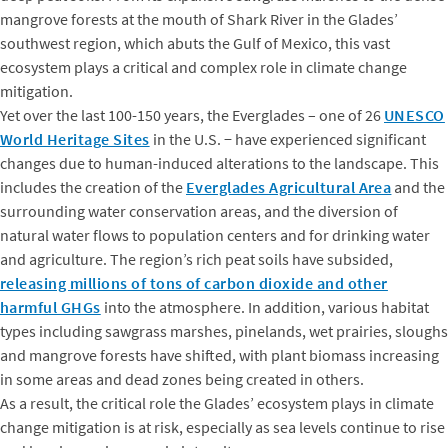
mangrove forests at the mouth of Shark River in the Glades’
southwest region, which abuts the Gulf of Mexico, this vast
ecosystem plays a critical and complex role in climate change
mitigation.
Yet over the last 100-150 years, the Everglades – one of 26
UNESCO
World Heritage Sites
in the U.S. − have experienced significant
changes due to human-induced alterations to the landscape. This
includes the creation of the
Everglades Agricultural Area
and the
surrounding water conservation areas, and the diversion of
natural water flows to population centers and for drinking water
and agriculture. The region’s rich peat soils have subsided,
releasing millions of tons of carbon dioxide and other
harmful GHGs
into the atmosphere. In addition, various habitat
types including sawgrass marshes, pinelands, wet prairies, sloughs
and mangrove forests have shifted, with plant biomass increasing
in some areas and dead zones being created in others.
As a result, the critical role the Glades’ ecosystem plays in climate
change mitigation is at risk, especially as sea levels continue to rise