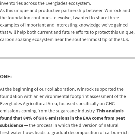
inventories across the Everglades ecosystem.
As this unique and productive partnership between Winrock and
the foundation continues to evolve, I wanted to share three
examples of important and interesting knowledge we’ve gained
that will help both current and future efforts to protect this unique,
carbon soaking ecosystem near the southernmost tip of the U.S.
ONE:
At the beginning of our collaboration, Winrock supported the
foundation with an environmental footprint assessment of the
Everglades Agricultural Area, focused specifically on GHG
emissions coming from the sugarcane industry.
This analysis
found that 84% of GHG emissions in the EAA come from peat
subsidence
— the process in which the diversion of natural
freshwater flows leads to gradual decomposition of carbon-rich