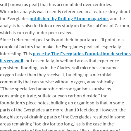
soil (known as peat) that has accumulated over centuries.
Winrock’s analysis was recently referenced in a feature story about
the Everglades
published by Rolling Stone magazine
, and the
analysis has also fed into a new study on the Social Cost of Carbon,
which is currently under peer review.
Since I referenced peat soils and their importance, I’ll point to a
couple of factors that make the Everglades peat soil especially
interesting. This
piece by The Everglades Foundation describes
it very well
, but essentially, in wetland areas that experience
persistent flooding, as in the Glades, soil microbes consume
oxygen faster than they receive it, building up a microbial
community that can survive without oxygen, anaerobically.
“These specialized anaerobic microorganisms survive by
consuming nitrate, sulfate or even carbon dioxide,” the
foundation’s piece notes, building up organic soils that in some
parts of the Everglades are more than 10 feet deep. However, the
long history of draining parts of the Everglades resulted in some
areas remaining “too dry for too long,” as is the case in the
marshes north of the infamous Alligator Alley – the portion of