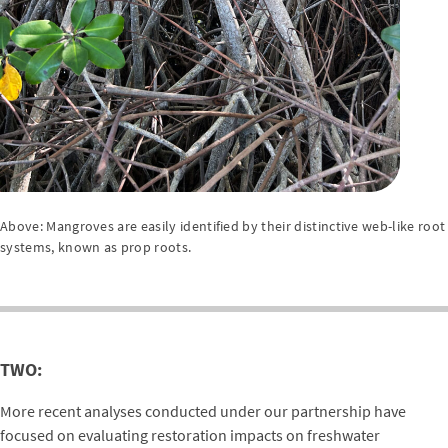
Above: Mangroves are easily identified by their distinctive web-like root
systems, known as prop roots.
TWO:
More recent analyses conducted under our partnership have
focused on evaluating restoration impacts on freshwater