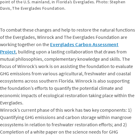
point of the U.S. mainland, in Florida’s Everglades. Photo: Stephen
Davis, The Everglades Foundation.
To combat these changes and help to restore the natural functions
of the Everglades, Winrock and The Everglades Foundation are
working together on the
Everglades Carbon Assessment
Project
, building upon a lasting collaboration that draws from
mutual philosophies, complementary knowledge and skills. The
focus of Winrock’s work is on assisting the foundation to evaluate
GHG emissions from various agricultural, freshwater and coastal
ecosystems across southern Florida. Winrock is also supporting
the foundation’s efforts to quantify the potential climate and
economic impacts of ecological restoration taking place within the
Everglades.
Winrock’s current phase of this work has two key components: 1)
Quantifying GHG emissions and carbon storage within mangrove
ecosystems in relation to freshwater restoration efforts; and 2)
Completion of a white paper on the science needs for GHG