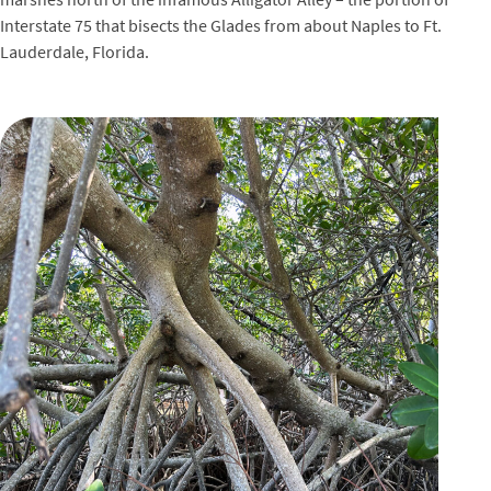
Interstate 75 that bisects the Glades from about Naples to Ft.
Lauderdale, Florida.