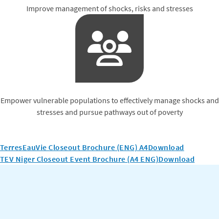
Improve management of shocks, risks and stresses
Empower vulnerable populations to effectively manage shocks and
stresses and pursue pathways out of poverty
TerresEauVie Closeout Brochure (ENG) A4
Download
TEV Niger Closeout Event Brochure (A4 ENG)
Download