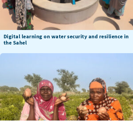
Digital learning on water security and resilience in
the Sahel