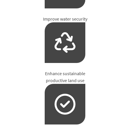
Improve water security
Enhance sustainable
productive land use