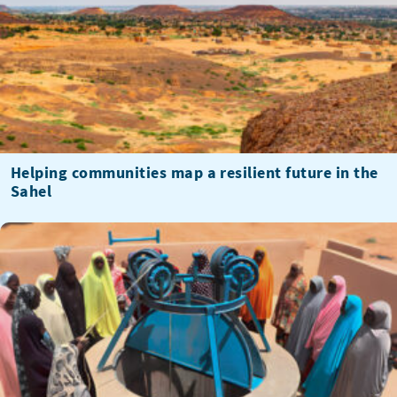
Helping communities map a resilient future in the
Sahel