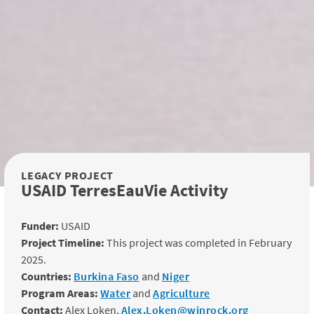
LEGACY PROJECT
USAID TerresEauVie Activity
Funder:
USAID
Project Timeline:
This project was completed in February
2025.
Countries:
Burkina Faso
and
Niger
Program Areas:
Water
and
Agriculture
Contact:
Alex Loken,
Alex.Loken@winrock.org