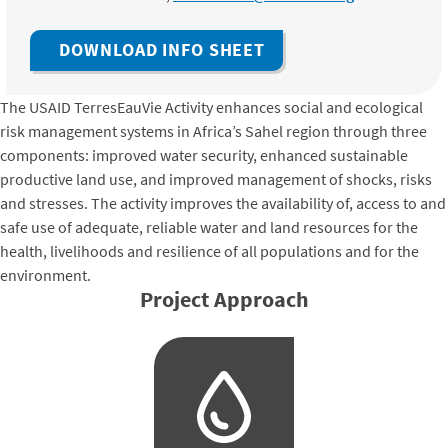
DOWNLOAD INFO SHEET
The USAID TerresEauVie Activity enhances social and ecological
risk management systems in Africa’s Sahel region through three
components: improved water security, enhanced sustainable
productive land use, and improved management of shocks, risks
and stresses. The activity improves the availability of, access to and
safe use of adequate, reliable water and land resources for the
health, livelihoods and resilience of all populations and for the
environment.
Project Approach