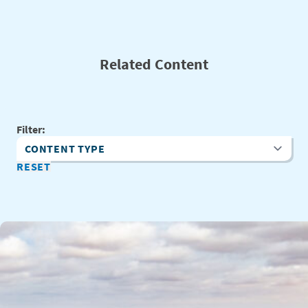
Related Content
Filter:
Content Type