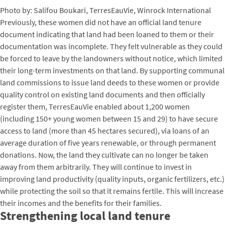
Photo by: Salifou Boukari, TerresEauVie, Winrock International
Previously, these women did not have an official land tenure
document indicating that land had been loaned to them or their
documentation was incomplete. They felt vulnerable as they could
be forced to leave by the landowners without notice, which limited
their long-term investments on that land. By supporting communal
land commissions to issue land deeds to these women or provide
quality control on existing land documents and then officially
register them, TerresEauVie enabled about 1,200 women
(including 150+ young women between 15 and 29) to have secure
access to land (more than 45 hectares secured), via loans of an
average duration of five years renewable, or through permanent
donations. Now, the land they cultivate can no longer be taken
away from them arbitrarily. They will continue to invest in
improving land productivity (quality inputs, organic fertilizers, etc.)
while protecting the soil so that it remains fertile. This will increase
their incomes and the benefits for their families.
Strengthening local land tenure