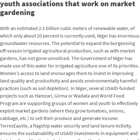
youth associations that work on market
gardening
With an estimated 2.5 billion cubic meters of renewable water, of
which only about 20 percent is currently used, Niger has enormous
groundwater resources. The potential to expand the burgeoning
off-season irrigated agricultural production, such as with market
gardens, has not gone unnoticed. The Government of Niger has
made use of this water for irrigated agriculture one of its priorities.
Women’s access to land encourages them to invest in improving
land quality and productivity and avoids environmentally harmful
practices (such as soil depletion). In Niger, several USAID-funded
projects such as Hamzari, Girma or Wadata and World Food
Program are supporting groups of women and youth to effectively
exploit market gardens (where they grow tomatoes, onions,
cabbage, etc.) to sell their produce and generate income.
TerresEauVie, a flagship water security and land tenure Activity,
ensures the sustainability of USAID investments in equipment and