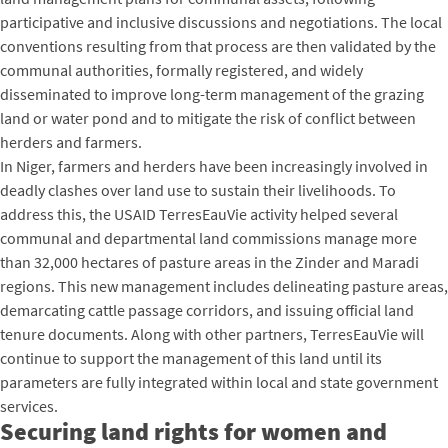
participative and inclusive discussions and negotiations. The local
conventions resulting from that process are then validated by the
communal authorities, formally registered, and widely
disseminated to improve long-term management of the grazing
land or water pond and to mitigate the risk of conflict between
herders and farmers.
In Niger, farmers and herders have been increasingly involved in
deadly clashes over land use to sustain their livelihoods. To
address this, the USAID TerresEauVie activity helped several
communal and departmental land commissions manage more
than 32,000 hectares of pasture areas in the Zinder and Maradi
regions. This new management includes delineating pasture areas,
demarcating cattle passage corridors, and issuing official land
tenure documents. Along with other partners, TerresEauVie will
continue to support the management of this land until its
parameters are fully integrated within local and state government
services.
Securing land rights for women and