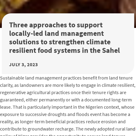
Three approaches to support
locally-led land management
solutions to strengthen climate
resilient food systems in the Sahel
JULY 3, 2023
Sustainable land management practices benefit from land tenure
clarity, as landowners are more likely to engage in climate resilient,
regenerative agricultural practices once their tenure rights are
guaranteed, either permanently or with a documented long-term
lease. That is particularly important in the Nigerien context, whose
exposure to successive droughts and floods event has become a
reality, as longer-term beneficial practices reduce erosion and
contribute to groundwater recharge. The newly adopted rural land
policy of Niger provides the opportunity to secure land tenure