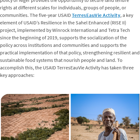
rights at different scales for individuals, groups of people, or
communities. The five-year USAID
TerresEauVie Activity
, a key
element of USAID’s Resilience in the Sahel Enhanced (RISE II)
project, implemented by Winrock International and Tetra Tech
since the beginning of 2019, supports the socialization of the
policy across institutions and communities and supports the
practical implementation of that policy, strengthening resilient and
sustainable food systems that nourish people and land. To
accomplish this, the USAID TerresEauVie Activity has taken three
key approaches: