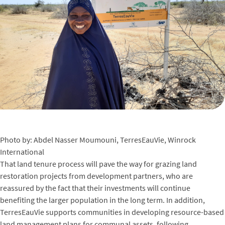
Photo by: Abdel Nasser Moumouni, TerresEauVie, Winrock
International
That land tenure process will pave the way for grazing land
restoration projects from development partners, who are
reassured by the fact that their investments will continue
benefiting the larger population in the long term. In addition,
TerresEauVie supports communities in developing resource-based
land management plans for communal assets, following