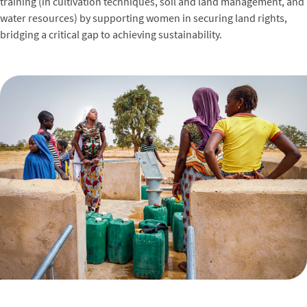
training (in cultivation techniques, soil and land management, and
water resources) by supporting women in securing land rights,
bridging a critical gap to achieving sustainability.