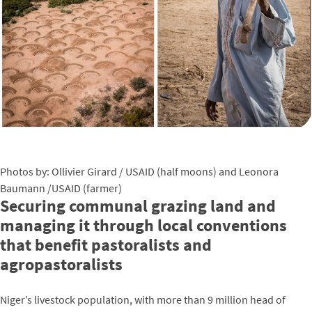
Photos by: Ollivier Girard / USAID (half moons) and Leonora
Baumann /USAID (farmer)
Securing communal grazing land and
managing it through local conventions
that benefit pastoralists and
agropastoralists
Niger’s livestock population, with more than 9 million head of