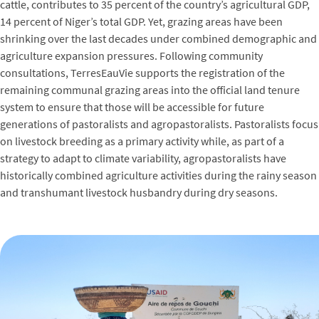
cattle, contributes to 35 percent of the country’s agricultural GDP,
14 percent of Niger’s total GDP. Yet, grazing areas have been
shrinking over the last decades under combined demographic and
agriculture expansion pressures. Following community
consultations, TerresEauVie supports the registration of the
remaining communal grazing areas into the official land tenure
system to ensure that those will be accessible for future
generations of pastoralists and agropastoralists. Pastoralists focus
on livestock breeding as a primary activity while, as part of a
strategy to adapt to climate variability, agropastoralists have
historically combined agriculture activities during the rainy season
and transhumant livestock husbandry during dry seasons.