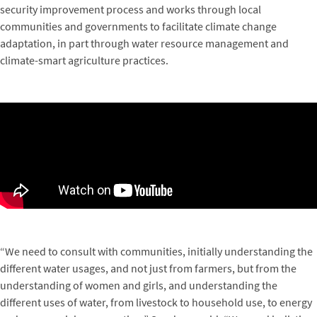
security improvement process and works through local
communities and governments to facilitate climate change
adaptation, in part through water resource management and
climate-smart agriculture practices.
“We need to consult with communities, initially understanding the
different water usages, and not just from farmers, but from the
understanding of women and girls, and understanding the
different uses of water, from livestock to household use, to energy