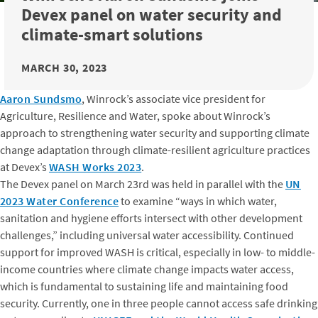
Devex panel on water security and
climate-smart solutions
MARCH 30, 2023
Aaron Sundsmo
, Winrock’s associate vice president for
Agriculture, Resilience and Water, spoke about Winrock’s
approach to strengthening water security and supporting climate
change adaptation through climate-resilient agriculture practices
at Devex’s
WASH Works 2023
.
The Devex panel on March 23rd was held in parallel with the
UN
2023 Water Conference
to examine “ways in which water,
sanitation and hygiene efforts intersect with other development
challenges,” including universal water accessibility. Continued
support for improved WASH is critical, especially in low- to middle-
income countries where climate change impacts water access,
which is fundamental to sustaining life and maintaining food
security. Currently, one in three people cannot access safe drinking