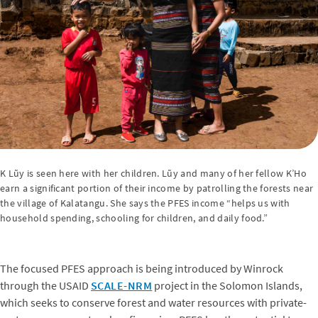
K Lũy is seen here with her children. Lũy and many of her fellow K’Ho
earn a significant portion of their income by patrolling the forests near
the village of Kalatangu. She says the PFES income “helps us with
household spending, schooling for children, and daily food.”
The focused PFES approach is being introduced by Winrock
through the USAID
SCALE-NRM
project in the Solomon Islands,
which seeks to conserve forest and water resources with private-