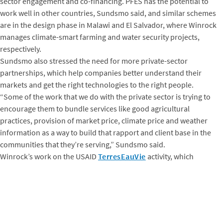
sector engagement and co-financing. PFES has the potential to
work well in other countries, Sundsmo said, and similar schemes
are in the design phase in Malawi and El Salvador, where Winrock
manages climate-smart farming and water security projects,
respectively.
Sundsmo also stressed the need for more private-sector
partnerships, which help companies better understand their
markets and get the right technologies to the right people.
“Some of the work that we do with the private sector is trying to
encourage them to bundle services like good agricultural
practices, provision of market price, climate price and weather
information as a way to build that rapport and client base in the
communities that they’re serving,” Sundsmo said.
Winrock’s work on the USAID
TerresEauVie
activity, which
strengthens collaboration between communities, local
governments and the private sector to address water resource
risks in Burkina Faso and Niger, is helping stakeholders in both
countries to identify, map and assess existing water points and
access, as well as to measure current groundwater supply and