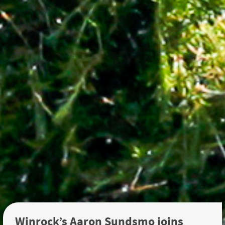
Winrock’s Aaron Sundsmo joins