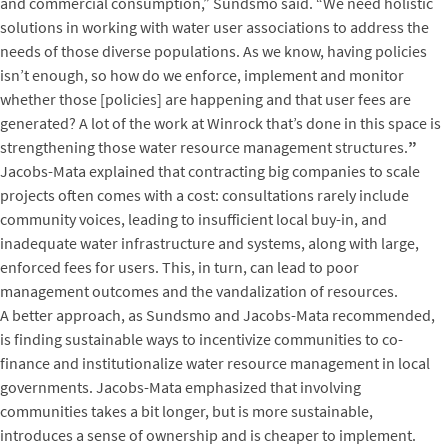
and commercial consumption,” Sundsmo said. “We need holistic
solutions in working with water user associations to address the
needs of those diverse populations. As we know, having policies
isn’t enough, so how do we enforce, implement and monitor
whether those [policies] are happening and that user fees are
generated? A lot of the work at Winrock that’s done in this space is
strengthening those water resource management structures.
”
Jacobs-Mata explained that contracting big companies to scale
projects often comes with a cost: consultations rarely include
community voices, leading to insufficient local buy-in, and
inadequate water infrastructure and systems, along with large,
enforced fees for users. This, in turn, can lead to poor
management outcomes and the vandalization of resources.
A better approach, as Sundsmo and Jacobs-Mata recommended,
is finding sustainable ways to incentivize communities to co-
finance and institutionalize water resource management in local
governments. Jacobs-Mata emphasized that involving
communities takes a bit longer, but is more sustainable,
introduces a sense of ownership and is cheaper to implement.