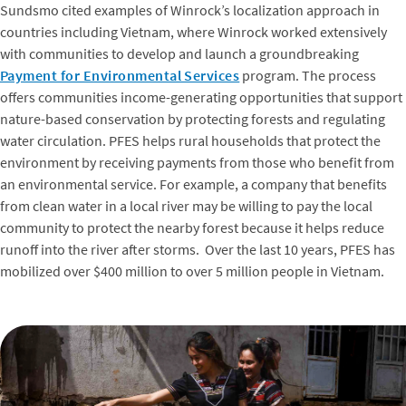
Sundsmo cited examples of Winrock’s localization approach in
countries including Vietnam, where Winrock worked extensively
with communities to develop and launch a groundbreaking
Payment for Environmental Services
program. The process
offers communities income-generating opportunities that support
nature-based conservation by protecting forests and regulating
water circulation. PFES helps rural households that protect the
environment by receiving payments from those who benefit from
an environmental service. For example, a company that benefits
from clean water in a local river may be willing to pay the local
community to protect the nearby forest because it helps reduce
runoff into the river after storms. Over the last 10 years, PFES has
mobilized over $400 million to over 5 million people in Vietnam.