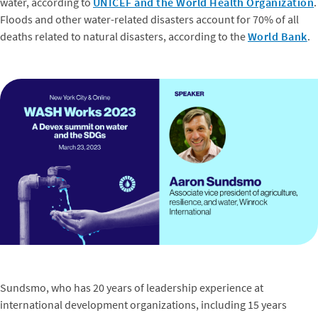
water, according to
UNICEF and the World Health Organization
.
Floods and other water-related disasters account for 70% of all
deaths related to natural disasters, according to the
World Bank
.
Sundsmo, who has 20 years of leadership experience at
international development organizations, including 15 years