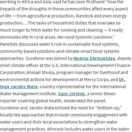
working in Africa and Asia, said he has seen firsthand “how the
impacts of the droughts in those communities affect every aspect
of life — from agricultural production, livestock and even energy
production… The tasks of household duties that now take so
much longer to fetch water for cooking and cleaning — it really
dominates life in rural areas. We need systemic solutions.”
Panelists discussed water’s role in sustainable food systems,
community-based solutions and climate-smart food systems
approaches. Sundsmo was joined by
Aparna Shrivastava
, deputy
chief climate officer at the U.S. International Development Finance
Corporation; Ahmad Shuka, program manager for livelihood and
environmental actions for development at Mercy Corps, and
Dr.
Inga Jacobs-Mata
, country representative for the International
Water Management Institute.
Sara Jerving
, a senior Devex
reporter covering global health, moderated the panel.
Sundsmo and Jacobs-Mata echoed the need for “bottom-up,”
locally-led approaches that include community engagement with
water users and their local associations to strengthen water
management practices. Winrock includes water users in the water