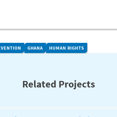
EVENTION
GHANA
HUMAN RIGHTS
Related Projects