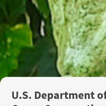
U.S. Department o