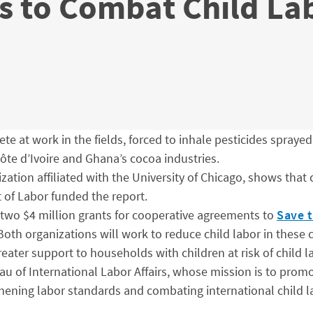
 to Combat Child Lab
e at work in the fields, forced to inhale pesticides sprayed 
Côte d’Ivoire and Ghana’s cocoa industries.
zation affiliated with the University of Chicago, shows that
 of Labor funded the report.
two $4 million grants for cooperative agreements to
Save t
 Both organizations will work to reduce child labor in thes
eater support to households with children at risk of child l
 of International Labor Affairs, whose mission is to promote
ening labor standards and combating international child la