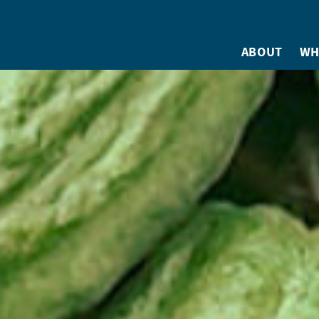
ABOUT
WH