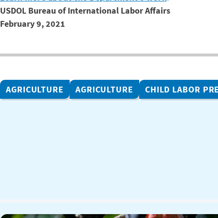
USDOL Bureau of International Labor Affairs
February 9, 2021
AGRICULTURE
AGRICULTURE
CHILD LABOR PR