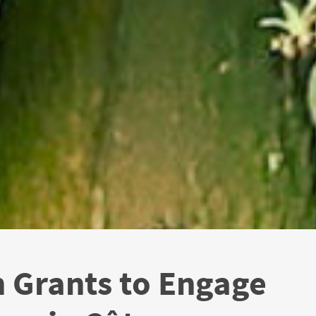
 Grants to Engage