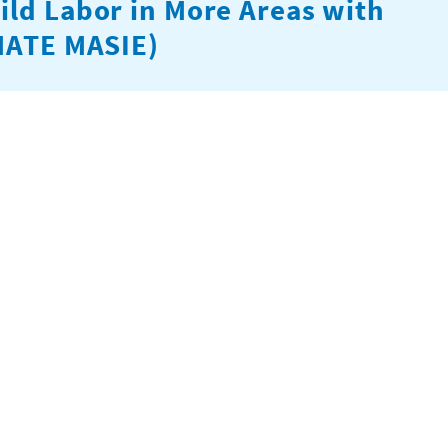
ild Labor in More Areas with
(MATE MASIE)
 and accountability across child labor enforcement and
 builds the capacity of cooperatives to support vulnerable
rs with other service providers. The project is funded by