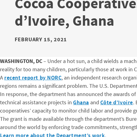
Cocoa Cooperatives
d’Ivoire, Ghana
FEBRUARY 15, 2021
WASHINGTON, DC
– Under a hot sun, a child wields a machet
reality for too many children, particularly those at work in 
A
recent report by NORC
, an independent research organi
regions remains a significant problem. The U.S. Department
In response, the department has announced the awards of 
technical assistance projects in
Ghana
and
Côte d’Ivoire
.
cooperatives’ capacity to monitor child labor and provide gr
The grant is made available through the department’s Bureau
around the world by enforcing trade commitments, strength
Learn more about the Department’s work
.