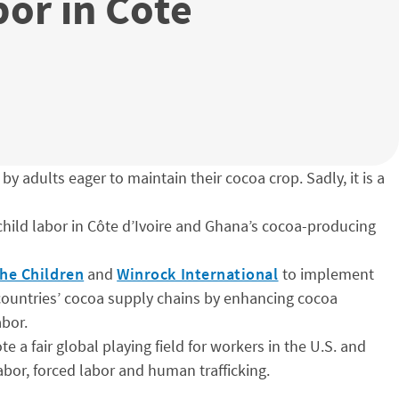
or in Côte
by adults eager to maintain their cocoa crop. Sadly, it is a
 child labor in Côte d’Ivoire and Ghana’s cocoa-producing
he Children
and
Winrock International
to implement
e countries’ cocoa supply chains by enhancing cocoa
abor.
 a fair global playing field for workers in the U.S. and
bor, forced labor and human trafficking.