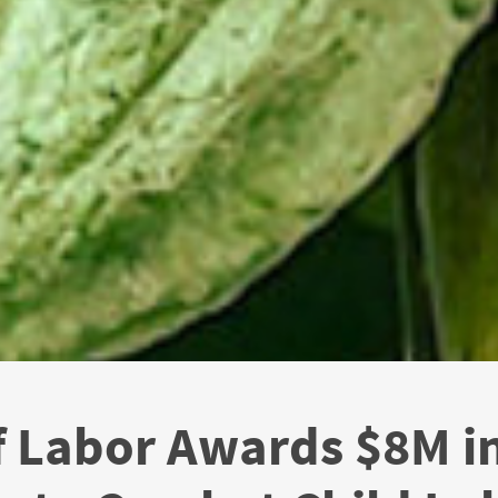
f Labor Awards $8M in