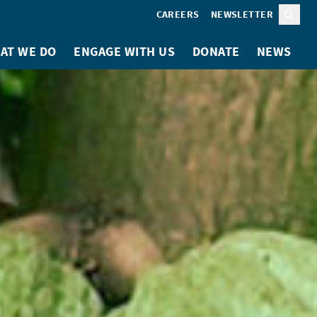
CAREERS
NEWSLETTER
Sear
AT WE DO
ENGAGE WITH US
DONATE
NEWS