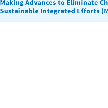
Making Advances to Eliminate Ch
Sustainable Integrated Efforts 
The MATE MASIE project strengthens capacity, connections,
monitoring within cocoa cooperatives in Ghana. The project
member households both directly and by linking their membe
the U.S. Department of Labor’s Bureau of…