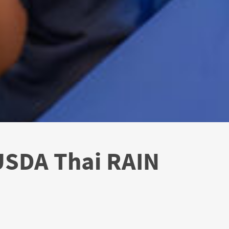
 USDA Thai RAIN