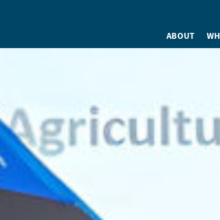
ABOUT
WH