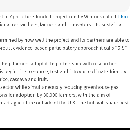
t of Agriculture-funded project run by Winrock called
Thai
gional researchers, farmers and innovators – to sustain a
ermined by how well the project and its partners are able to
gorous, evidence-based participatory approach it calls “5-S”
 help farmers adopt it. In partnership with researchers
is beginning to source, test and introduce climate-friendly
rice, cassava and fruit.
re sector while simultaneously reducing greenhouse gas
ns for adoption by 30,000 farmers, with the aim of
mart agriculture outside of the U.S. The hub will share best