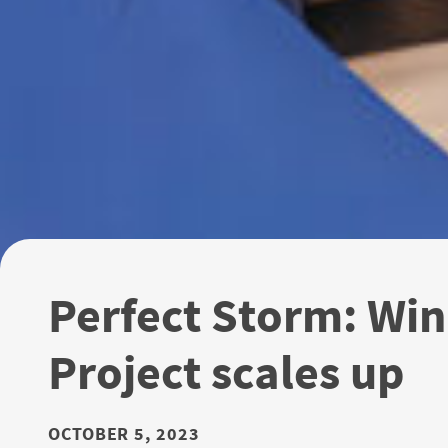
Perfect Storm: Win
Project scales up
OCTOBER 5, 2023