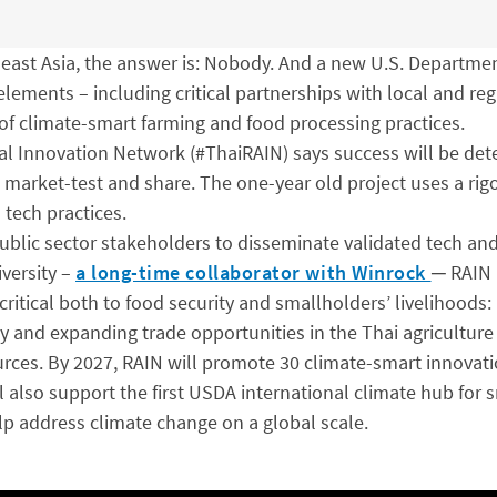
east Asia, the answer is: Nobody. And a new U.S. Departmen
 elements – including critical partnerships with local and re
 of climate-smart farming and food processing practices.
ral Innovation Network (#ThaiRAIN) says success will be det
e, market-test and share. The one-year old project uses a ri
 tech practices.
ublic sector stakeholders to disseminate validated tech and
versity –
a long-time collaborator with Winrock
─ RAIN 
critical both to food security and smallholders’ livelihoods: 
ity and expanding trade opportunities in the Thai agricultu
rces. By 2027, RAIN will promote 30 climate-smart innovatio
 also support the first USDA international climate hub for s
lp address climate change on a global scale.