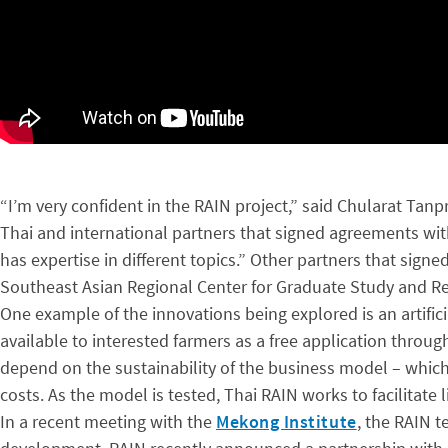
“I’m very confident in the RAIN project,” said Chularat Tan
Thai and international partners that signed agreements wit
has expertise in different topics.” Other partners that sig
Southeast Asian Regional Center for Graduate Study and Res
One example of the innovations being explored is an artific
available to interested farmers as a free application throug
depend on the sustainability of the business model – which
costs. As the model is tested, Thai RAIN works to facilita
In a recent meeting with the
Mekong Institute
, the RAIN t