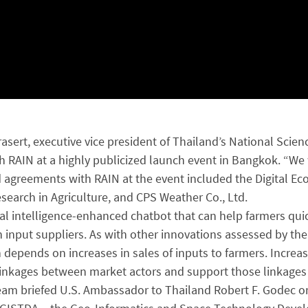
prasert, executive vice president of Thailand’s National Sc
h RAIN at a highly publicized launch event in Bangkok. “We 
ned agreements with RAIN at the event included the Digital 
earch in Agriculture, and CPS Weather Co., Ltd.
ial intelligence-enhanced chatbot that can help farmers qui
h input suppliers. As with other innovations assessed by the
 depends on increases in sales of inputs to farmers. Incre
te linkages between market actors and support those linkage
eam briefed U.S. Ambassador to Thailand Robert F. Godec on p