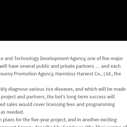
ience and Technology Development Agency, one of five major
will have several public and private partners … and each
Economy Promotion Agency, Harmless Harvest Co., Ltd., the
ckly diagnose various rice diseases, and which will be made
 project and partners, the bot’s long-term success will
ased sales would cover licensing fees and programming
s as needed.
lans for the five-year project, and in another exciting