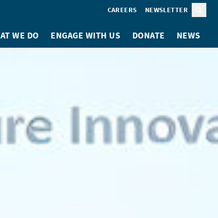
CAREERS
NEWSLETTER
Sear
AT WE DO
ENGAGE WITH US
DONATE
NEWS