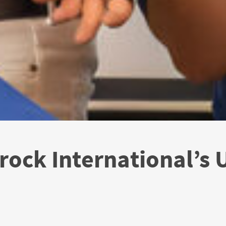
rock International’s