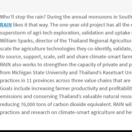
Who’ll stop the rain? During the annual monsoons in South
RAIN
likes it that way. The one-year-old project has all the
superstorm of agri-tech exploration, validation and uptake
William Sparks, director of the Thailand Regional Agricultu
scale the agriculture technologies they co-identify, validat
to source, support, scale, sell and share climate-smart farm
RAIN also works to strengthen the capacity of private and p
from Michigan State University and Thailand’s Kasetsart Uni
practices in 11 provinces across three value chains that are 
Goals include increasing farmer productivity and profitabil
emissions and conserving Thailand’s valuable natural resou
reducing 76,000 tons of carbon dioxide equivalent. RAIN will
practices and research on climate-smart agriculture and he