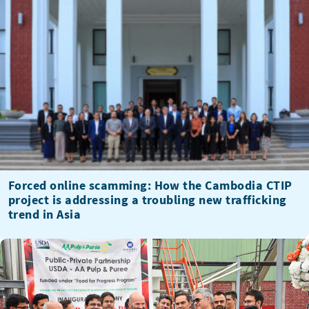
Forced online scamming: How the Cambodia CTIP
project is addressing a troubling new trafficking
trend in Asia