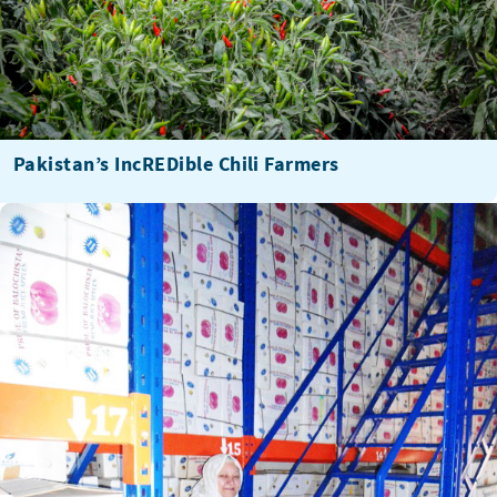
Pakistan’s IncREDible Chili Farmers