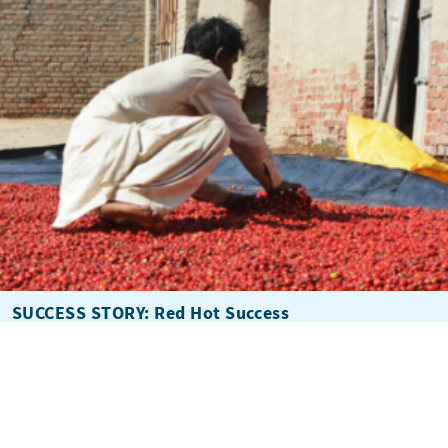
SUCCESS STORY: Red Hot Success