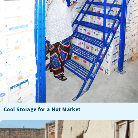
Cool Storage for a Hot Market