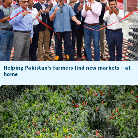
Helping Pakistan’s farmers find new markets – at
home