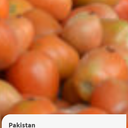
Pakistan