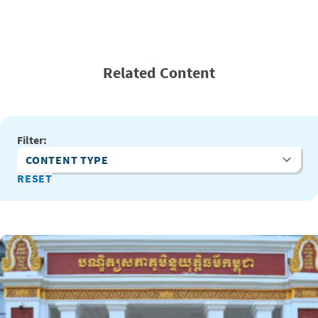
Related Content
Filter:
Content Type