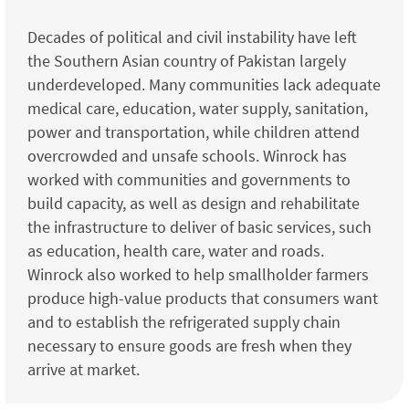
Decades of political and civil instability have left
the Southern Asian country of Pakistan largely
underdeveloped. Many communities lack adequate
medical care, education, water supply, sanitation,
power and transportation, while children attend
overcrowded and unsafe schools. Winrock has
worked with communities and governments to
build capacity, as well as design and rehabilitate
the infrastructure to deliver of basic services, such
as education, health care, water and roads.
Winrock also worked to help smallholder farmers
produce high-value products that consumers want
and to establish the refrigerated supply chain
necessary to ensure goods are fresh when they
arrive at market.