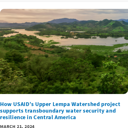
How USAID’s Upper Lempa Watershed project
supports transboundary water security and
resilience in Central America
MARCH 21, 2024