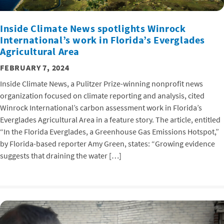
Inside Climate News spotlights Winrock
International’s work in Florida’s Everglades
Agricultural Area
FEBRUARY 7, 2024
Inside Climate News, a Pulitzer Prize-winning nonprofit news
organization focused on climate reporting and analysis, cited
Winrock International’s carbon assessment work in Florida’s
Everglades Agricultural Area in a feature story. The article, entitled
“In the Florida Everglades, a Greenhouse Gas Emissions Hotspot,”
by Florida-based reporter Amy Green, states: “Growing evidence
suggests that draining the water […]