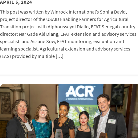
APRIL 5, 2024
This post was written by Winrock International’s Soniia David,
project director of the USAID Enabling Farmers for Agricultural
Transition project with Alphousseyni Diallo, EFAT Senegal country
director; Nar Gade Alé Diang, EFAT extension and advisory services
specialist; and Assane Sow, EFAT monitoring, evaluation and
learning specialist. Agricultural extension and advisory services
(EAS) provided by multiple […]