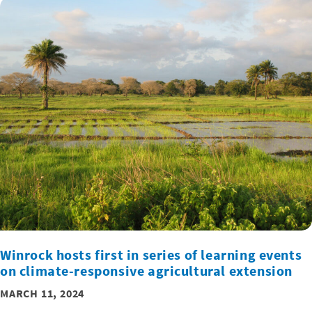
Winrock hosts first in series of learning events
on climate-responsive agricultural extension
MARCH 11, 2024