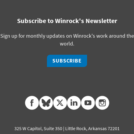
Subscribe to Winrock's Newsletter
Sign up for monthly updates on Winrock's work around the
world.
SUBSCRIBE
facebook
bluesky
twitter
linkedin
youtube
instagram
325 W Capitol, Suite 350 | Little Rock, Arkansas 72201