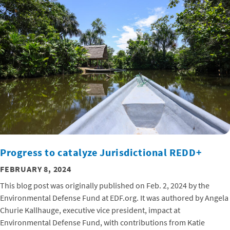
Progress to catalyze Jurisdictional REDD+
FEBRUARY 8, 2024
This blog post was originally published on Feb. 2, 2024 by the
Environmental Defense Fund at EDF.org. It was authored by Angela
Churie Kallhauge, executive vice president, impact at
Environmental Defense Fund, with contributions from Katie