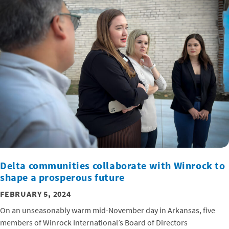
Delta communities collaborate with Winrock to
shape a prosperous future
FEBRUARY 5, 2024
On an unseasonably warm mid-November day in Arkansas, five
members of Winrock International’s Board of Directors