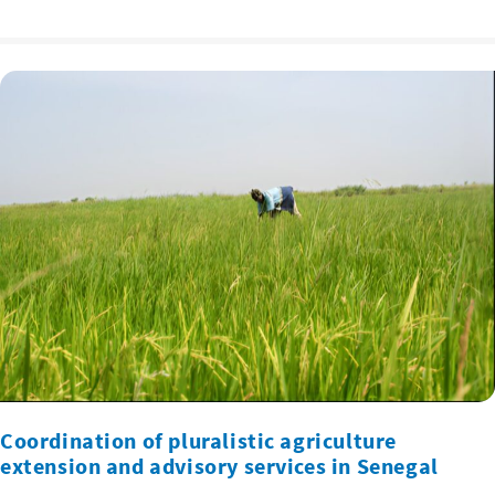
Coordination of pluralistic agriculture
extension and advisory services in Senegal