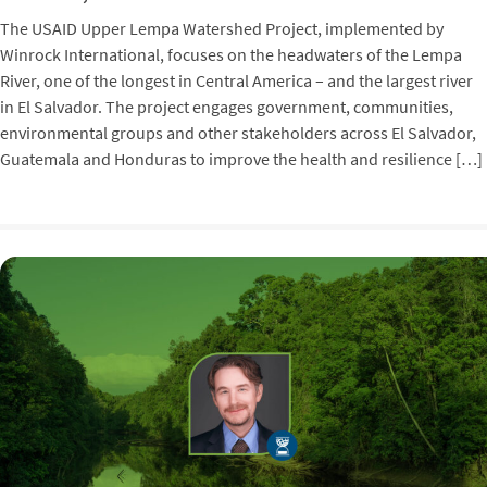
The USAID Upper Lempa Watershed Project, implemented by
Winrock International, focuses on the headwaters of the Lempa
River, one of the longest in Central America – and the largest river
in El Salvador. The project engages government, communities,
environmental groups and other stakeholders across El Salvador,
Guatemala and Honduras to improve the health and resilience […]