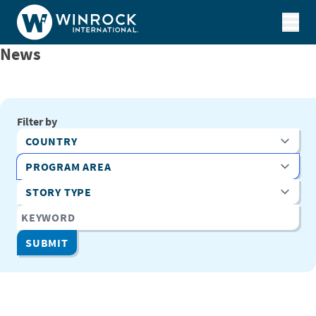
Skip to content
News
Filter by
Country
Program Area
Story Type
Keyword