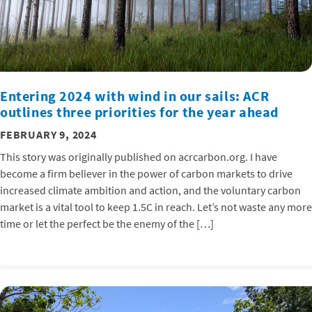
Entering 2024 with wind in our sails: ACR
outlines three priorities for the year ahead
FEBRUARY 9, 2024
This story was originally published on acrcarbon.org. I have
become a firm believer in the power of carbon markets to drive
increased climate ambition and action, and the voluntary carbon
market is a vital tool to keep 1.5C in reach. Let’s not waste any more
time or let the perfect be the enemy of the […]