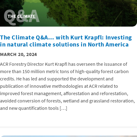
The Climate Q&A… with Kurt Krapfl: Investing
in natural climate solutions in North America
MARCH 20, 2024
ACR Forestry Director Kurt Krapfl has overseen the issuance of
more than 150 million metric tons of high-quality forest carbon
credits. He has led and supported the development and
publication of innovative methodologies at ACR related to
improved forest management, afforestation and reforestation,
avoided conversion of forests, wetland and grassland restoration,
and new quantification tools […]