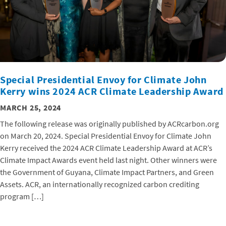
Special Presidential Envoy for Climate John
Kerry wins 2024 ACR Climate Leadership Award
MARCH 25, 2024
The following release was originally published by ACRcarbon.org
on March 20, 2024. Special Presidential Envoy for Climate John
Kerry received the 2024 ACR Climate Leadership Award at ACR’s
Climate Impact Awards event held last night. Other winners were
the Government of Guyana, Climate Impact Partners, and Green
Assets. ACR, an internationally recognized carbon crediting
program […]