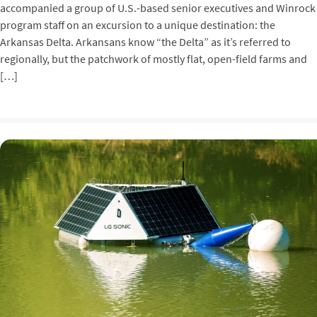
accompanied a group of U.S.-based senior executives and Winrock
program staff on an excursion to a unique destination: the
Arkansas Delta. Arkansans know “the Delta” as it’s referred to
regionally, but the patchwork of mostly flat, open-field farms and
[…]