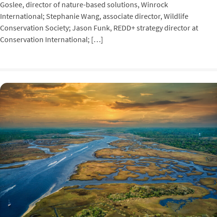
Goslee, director of nature-based solutions, Winrock
International; Stephanie Wang, associate director, Wildlife
Conservation Society; Jason Funk, REDD+ strategy director at
Conservation International; […]