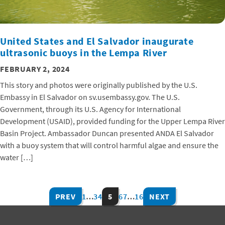
United States and El Salvador inaugurate
ultrasonic buoys in the Lempa River
FEBRUARY 2, 2024
This story and photos were originally published by the U.S.
Embassy in El Salvador on sv.usembassy.gov. The U.S.
Government, through its U.S. Agency for International
Development (USAID), provided funding for the Upper Lempa River
Basin Project. Ambassador Duncan presented ANDA El Salvador
with a buoy system that will control harmful algae and ensure the
water […]
PREV
1
…
3
4
5
6
7
…
16
NEXT