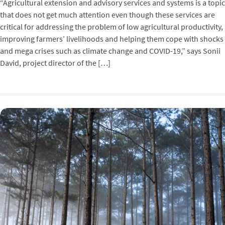
“Agricultural extension and advisory services and systems is a topic
that does not get much attention even though these services are
critical for addressing the problem of low agricultural productivity,
improving farmers’ livelihoods and helping them cope with shocks
and mega crises such as climate change and COVID-19,” says Sonii
David, project director of the […]