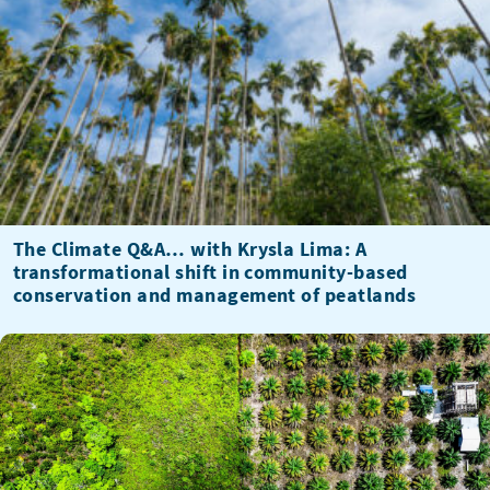
The Climate Q&A… with Krysla Lima: A
transformational shift in community-based
conservation and management of peatlands