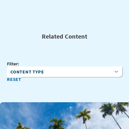
Related Content
Filter:
Content Type