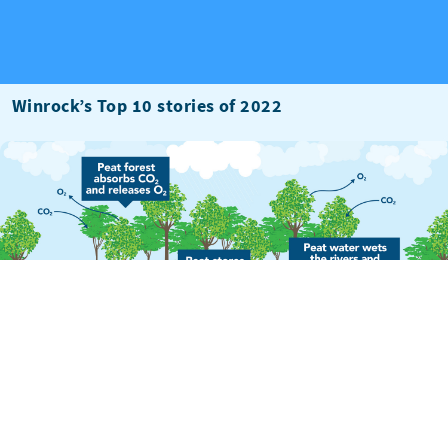
Winrock’s Top 10 stories of 2022
Preserving Peatlands: A Hidden Key to Reducing
Greenhouse Gas Emissions