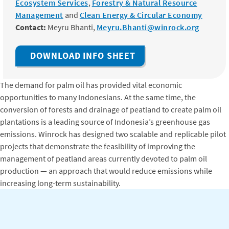
Ecosystem Services
,
Forestry & Natural Resource
Management
and
Clean Energy & Circular Economy
Contact:
Meyru Bhanti,
Meyru.Bhanti@winrock.org
DOWNLOAD INFO SHEET
The demand for palm oil has provided vital economic
opportunities to many Indonesians. At the same time, the
conversion of forests and drainage of peatland to create palm oil
plantations is a leading source of Indonesia’s greenhouse gas
emissions. Winrock has designed two scalable and replicable pilot
projects that demonstrate the feasibility of improving the
management of peatland areas currently devoted to palm oil
production — an approach that would reduce emissions while
increasing long-term sustainability.