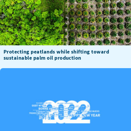
Protecting peatlands while shifting toward
sustainable palm oil production