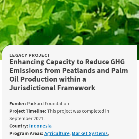
LEGACY PROJECT
Enhancing Capacity to Reduce GHG
Emissions from Peatlands and Palm
Oil Production within a
Jurisdictional Framework
Funder:
Packard Foundation
Project Timeline:
This project was completed in
September 2021.
Country:
Indonesia
Program Areas:
Agriculture
,
Market Systems
,