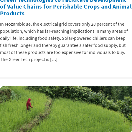
of Value Chains for Perishable Crops and Animal
Products
In Mozambique, the electrical grid covers only 28 percent of the
population, which has far-reaching implications in many areas of
daily life, including food safety. Solar-powered chillers can keep
fish fresh longer and thereby guarantee a safer food supply, but
most of these products are too expensive for individuals to buy.
The GreenTech project is […]