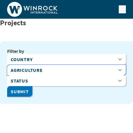
Skip to content
Projects
Filter by
Country
Program Area
Status