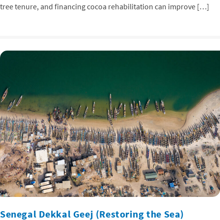
tree tenure, and financing cocoa rehabilitation can improve […]
Senegal Dekkal Geej (Restoring the Sea)