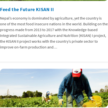
Feed the Future KISAN II
Nepal’s economy is dominated by agriculture, yet the country is
one of the most food insecure nations in the world. Building on the
progress made from 2013 to 2017 with the Knowledge-based
Integrated Sustainable Agriculture and Nutrition (KISAN) I project,
the KISAN II project works with the country’s private sector to
improve on-farm production and…