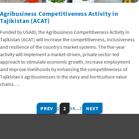
Agribusiness Competitiveness Activity in
Tajikistan (ACAT)
Funded by USAID, the Agribusiness Competitiveness Activity in
Tajikistan (ACAT) will increase the competitiveness, inclusiveness
and resilience of the country’s market systems. The five-year
activity will implement a market-driven, private sector-led
approach to stimulate economic growth, increase employment
and improve livelihoods by enhancing the competitiveness of
Tajikistan’s agribusinesses in the dairy and horticulture value
chains.…
PREV
1
2
3
4
…
7
NEXT