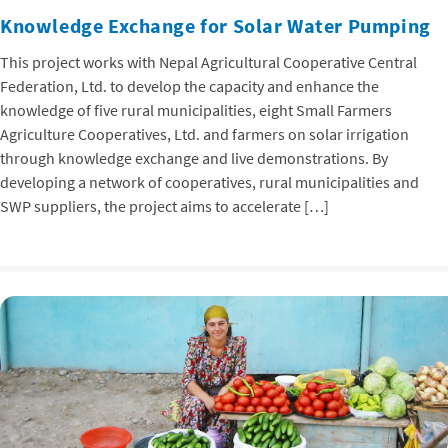
Knowledge Exchange for Solar Water Pumping
This project works with Nepal Agricultural Cooperative Central
Federation, Ltd. to develop the capacity and enhance the
knowledge of five rural municipalities, eight Small Farmers
Agriculture Cooperatives, Ltd. and farmers on solar irrigation
through knowledge exchange and live demonstrations. By
developing a network of cooperatives, rural municipalities and
SWP suppliers, the project aims to accelerate […]