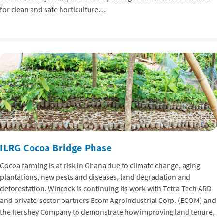
for clean and safe horticulture…
ILRG Cocoa Bridge Phase
Cocoa farming is at risk in Ghana due to climate change, aging
plantations, new pests and diseases, land degradation and
deforestation. Winrock is continuing its work with Tetra Tech ARD
and private-sector partners Ecom Agroindustrial Corp. (ECOM) and
the Hershey Company to demonstrate how improving land tenure,