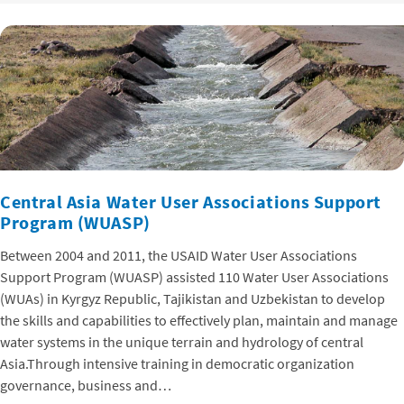
Central Asia Water User Associations Support
Program (WUASP)
Between 2004 and 2011, the USAID Water User Associations
Support Program (WUASP) assisted 110 Water User Associations
(WUAs) in Kyrgyz Republic, Tajikistan and Uzbekistan to develop
the skills and capabilities to effectively plan, maintain and manage
water systems in the unique terrain and hydrology of central
Asia.Through intensive training in democratic organization
governance, business and…