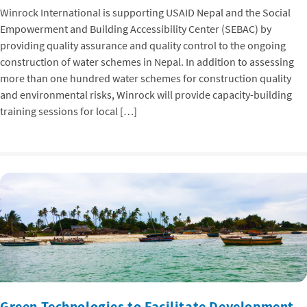
Winrock International is supporting USAID Nepal and the Social
Empowerment and Building Accessibility Center (SEBAC) by
providing quality assurance and quality control to the ongoing
construction of water schemes in Nepal. In addition to assessing
more than one hundred water schemes for construction quality
and environmental risks, Winrock will provide capacity-building
training sessions for local […]
Green Technologies to Facilitate Development