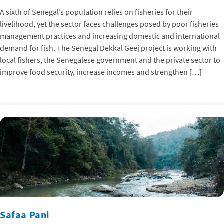
A sixth of Senegal’s population relies on fisheries for their
livelihood, yet the sector faces challenges posed by poor fisheries
management practices and increasing domestic and international
demand for fish. The Senegal Dekkal Geej project is working with
local fishers, the Senegalese government and the private sector to
improve food security, increase incomes and strengthen […]
Safaa Pani