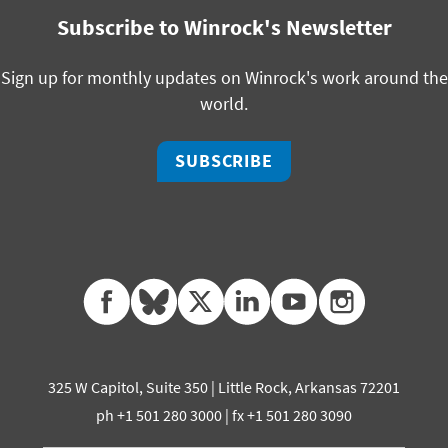
Subscribe to Winrock's Newsletter
Sign up for monthly updates on Winrock's work around the
world.
SUBSCRIBE
facebook
bluesky
twitter
linkedin
youtube
instagram
325 W Capitol, Suite 350 | Little Rock, Arkansas 72201
ph +1 501 280 3000 | fx +1 501 280 3090