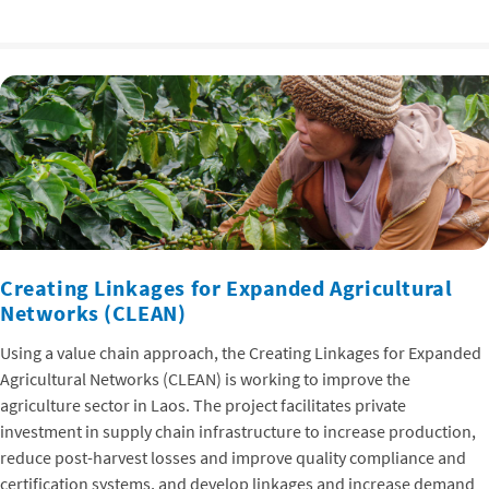
Creating Linkages for Expanded Agricultural
Networks (CLEAN)
Using a value chain approach, the Creating Linkages for Expanded
Agricultural Networks (CLEAN) is working to improve the
agriculture sector in Laos. The project facilitates private
investment in supply chain infrastructure to increase production,
reduce post-harvest losses and improve quality compliance and
certification systems, and develop linkages and increase demand