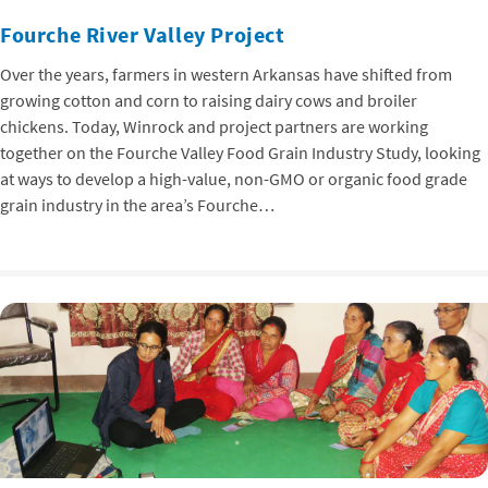
Fourche River Valley Project
Over the years, farmers in western Arkansas have shifted from
growing cotton and corn to raising dairy cows and broiler
chickens. Today, Winrock and project partners are working
together on the Fourche Valley Food Grain Industry Study, looking
at ways to develop a high-value, non-GMO or organic food grade
grain industry in the area’s Fourche…