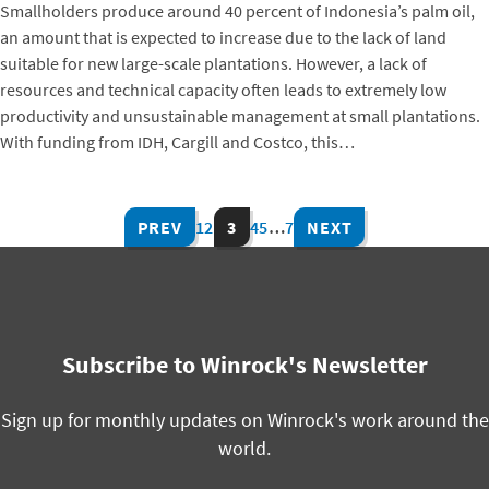
Smallholders produce around 40 percent of Indonesia’s palm oil,
an amount that is expected to increase due to the lack of land
suitable for new large-scale plantations. However, a lack of
resources and technical capacity often leads to extremely low
productivity and unsustainable management at small plantations.
With funding from IDH, Cargill and Costco, this…
PREV
1
2
3
4
5
…
7
NEXT
Subscribe to Winrock's Newsletter
Sign up for monthly updates on Winrock's work around the
world.