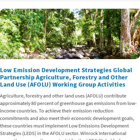
Low Emission Development Strategies Global
Partnership Agriculture, Forestry and Other
Land Use (AFOLU) Working Group Activities
Agriculture, forestry and other land uses (AFOLU) contribute
approximately 80 percent of greenhouse gas emissions from low-
income countries. To achieve their emission reduction
commitments and also meet their economic development goals,
these countries must implement Low Emissions Development
Strategies (LEDS) in the AFOLU sector. Winrock International