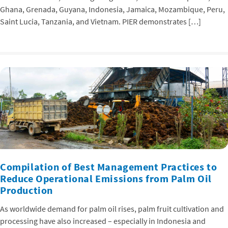
Ghana, Grenada, Guyana, Indonesia, Jamaica, Mozambique, Peru,
Saint Lucia, Tanzania, and Vietnam. PIER demonstrates […]
Compilation of Best Management Practices to
Reduce Operational Emissions from Palm Oil
Production
As worldwide demand for palm oil rises, palm fruit cultivation and
processing have also increased – especially in Indonesia and