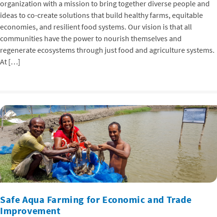
organization with a mission to bring together diverse people and
ideas to co-create solutions that build healthy farms, equitable
economies, and resilient food systems. Our vision is that all
communities have the power to nourish themselves and
regenerate ecosystems through just food and agriculture systems.
At […]
Safe Aqua Farming for Economic and Trade
Improvement