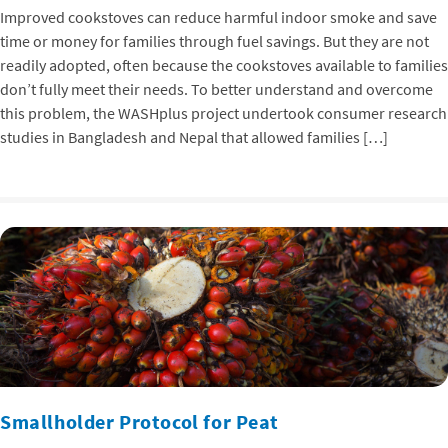
Improved cookstoves can reduce harmful indoor smoke and save
time or money for families through fuel savings. But they are not
readily adopted, often because the cookstoves available to families
don’t fully meet their needs. To better understand and overcome
this problem, the WASHplus project undertook consumer research
studies in Bangladesh and Nepal that allowed families […]
Smallholder Protocol for Peat