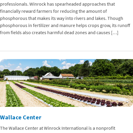
professionals. Winrock has spearheaded approaches that
financially reward farmers for reducing the amount of
phosphorous that makes its way into rivers and lakes. Though
phosphorous in fertilizer and manure helps crops grow, its runoff
from fields also creates harmful dead zones and causes […]
Wallace Center
The Wallace Center at Winrock International is a nonprofit