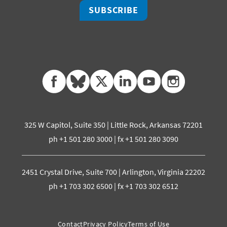
SUBSCRIBE
facebook
bluesky
twitter
linkedin
youtube
instagram
325 W Capitol, Suite 350 | Little Rock, Arkansas 72201
ph +1 501 280 3000 | fx +1 501 280 3090
2451 Crystal Drive, Suite 700 | Arlington, Virginia 22202
ph +1 703 302 6500 | fx +1 703 302 6512
Contact
Privacy Policy
Terms of Use