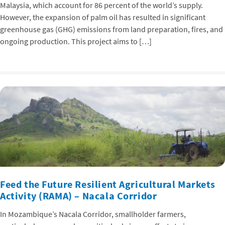
Malaysia, which account for 86 percent of the world’s supply.
However, the expansion of palm oil has resulted in significant
greenhouse gas (GHG) emissions from land preparation, fires, and
ongoing production. This project aims to […]
Feed the Future Resilient Agricultural Markets
Activity (RAMA) – Nacala Corridor
In Mozambique’s Nacala Corridor, smallholder farmers,