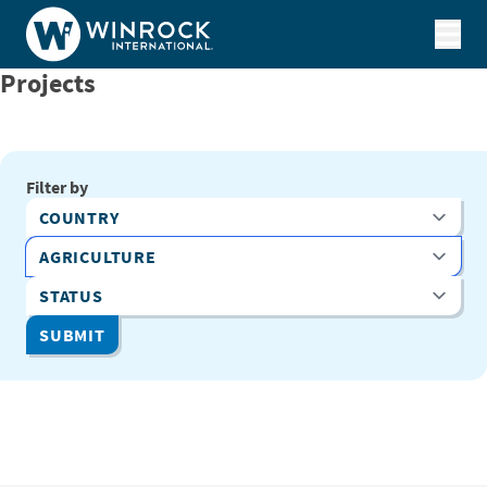
Skip to content
Projects
Filter by
Country
Program Area
Status