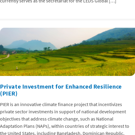
currently serves as the secretariat for the LEDS Global […]
Private Investment for Enhanced Resilience
(PIER)
PIER is an innovative climate finance project that incentivizes
private sector investments in support of national development
objectives that address climate change, such as National
Adaptation Plans (NAPs), within countries of strategic interest to
the United States, including Bangladesh, Dominican Republic,