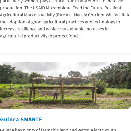
particularly women, play a critical role in any efforts to increase
production. The USAID Mozambique Feed the Future Resilient
Agricultural Markets Activity (RAMA) – Nacala Corridor will facilitate
the adoption of good agricultural practices and technology to
increase resilience and achieve sustainable increases in
agricultural productivity to protect food…
Guinea SMARTE
Guinea has plenty of farmable land and water, a large youth