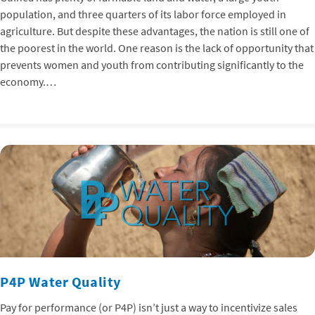
population, and three quarters of its labor force employed in
agriculture. But despite these advantages, the nation is still one of
the poorest in the world. One reason is the lack of opportunity that
prevents women and youth from contributing significantly to the
economy.…
P4P Water Quality
Pay for performance (or P4P) isn’t just a way to incentivize sales