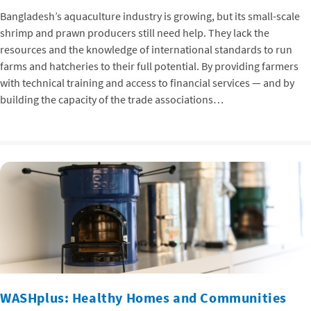
Bangladesh’s aquaculture industry is growing, but its small-scale
shrimp and prawn producers still need help. They lack the
resources and the knowledge of international standards to run
farms and hatcheries to their full potential. By providing farmers
with technical training and access to financial services — and by
building the capacity of the trade associations…
WASHplus: Healthy Homes and Communities