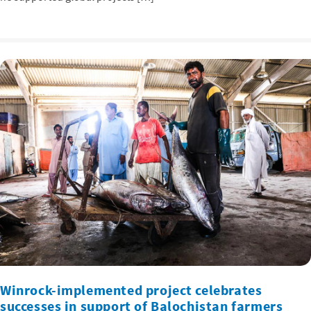
Winrock-implemented project celebrates
successes in support of Balochistan farmers