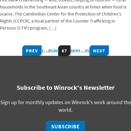
households in the Southeast Asian country at times when food is
scarce. The Cambodian Center for the Protection of Children’s
Rights (CCPCR), a local partner of the Counter Trafficking in
Persons (CTIP) program, […]
PREV
1
…
85
86
87
88
89
…
95
NEXT
Subscribe to Winrock's Newsletter
Sign up for monthly updates on Winrock's work around the
world.
SUBSCRIBE