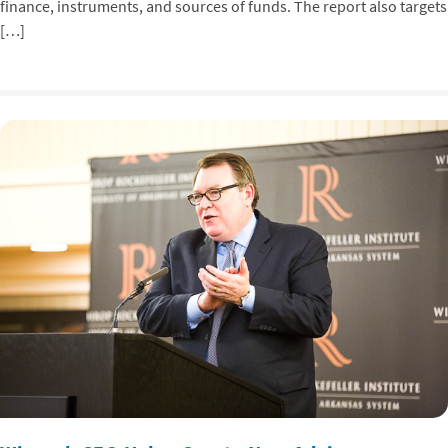
finance, instruments, and sources of funds. The report also targets
[…]