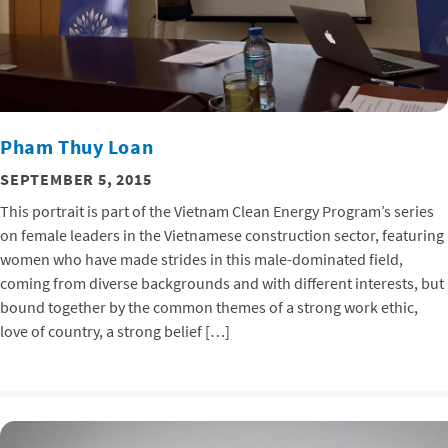
Pham Thuy Loan
SEPTEMBER 5, 2015
This portrait is part of the Vietnam Clean Energy Program’s series
on female leaders in the Vietnamese construction sector, featuring
women who have made strides in this male-dominated field,
coming from diverse backgrounds and with different interests, but
bound together by the common themes of a strong work ethic,
love of country, a strong belief […]