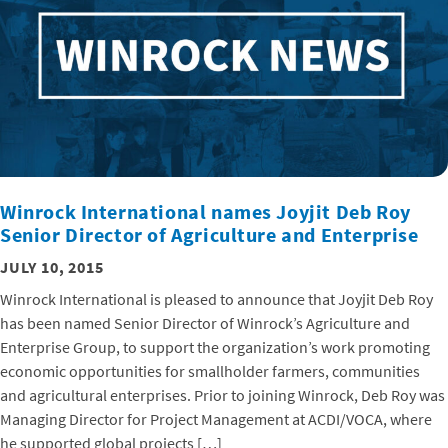
Winrock International names Joyjit Deb Roy
Senior Director of Agriculture and Enterprise
JULY 10, 2015
Winrock International is pleased to announce that Joyjit Deb Roy
has been named Senior Director of Winrock’s Agriculture and
Enterprise Group, to support the organization’s work promoting
economic opportunities for smallholder farmers, communities
and agricultural enterprises. Prior to joining Winrock, Deb Roy was
Managing Director for Project Management at ACDI/VOCA, where
he supported global projects […]