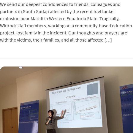
We send our deepest condolences to friends, colleagues and
partners in South Sudan affected by the recent fuel tanker
explosion near Maridi in Western Equatoria State. Tragically,
Winrock staff members, working on a community-based education
project, lost family in the incident. Our thoughts and prayers are
with the victims, their families, and all those affected […]