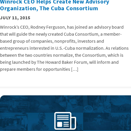
Winrock CEO Helps Create New Advisory
Organization, The Cuba Consortium
JULY 11, 2015
Winrock’s CEO, Rodney Ferguson, has joined an advisory board
that will guide the newly created Cuba Consortium, a member-
based group of companies, nonprofits, investors and
entrepreneurs interested in U.S.-Cuba normalization. As relations
between the two countries normalize, the Consortium, which is
being launched by The Howard Baker Forum, will inform and
prepare members for opportunities […]