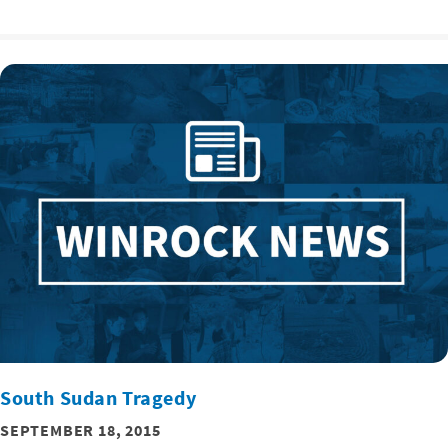
South Sudan Tragedy
SEPTEMBER 18, 2015