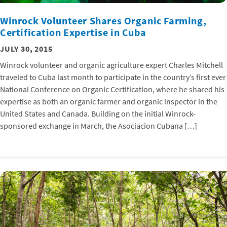
Winrock Volunteer Shares Organic Farming,
Certification Expertise in Cuba
JULY 30, 2015
Winrock volunteer and organic agriculture expert Charles Mitchell
traveled to Cuba last month to participate in the country’s first ever
National Conference on Organic Certification, where he shared his
expertise as both an organic farmer and organic inspector in the
United States and Canada. Building on the initial Winrock-
sponsored exchange in March, the Asociacion Cubana […]