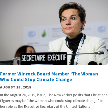
Former Winrock Board Member ‘The Woman
Who Could Stop Climate Change’
AUGUST 25, 2015
In the August 24, 2015, issue, The New Yorker posits that Christiana
Figueres may be “the woman who could stop climate change.” In
her role as the Executive Secretary of the United Nations