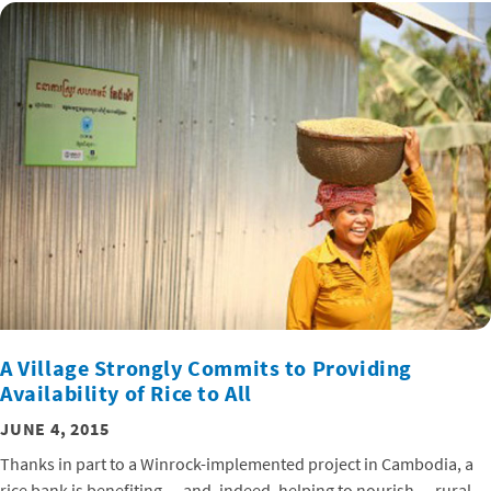
A Village Strongly Commits to Providing
Availability of Rice to All
JUNE 4, 2015
Thanks in part to a Winrock-implemented project in Cambodia, a
rice bank is benefiting — and, indeed, helping to nourish — rural