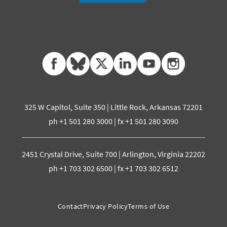
facebook
bluesky
twitter
linkedin
youtube
instagram
325 W Capitol, Suite 350 | Little Rock, Arkansas 72201
ph +1 501 280 3000 | fx +1 501 280 3090
2451 Crystal Drive, Suite 700 | Arlington, Virginia 22202
ph +1 703 302 6500 | fx +1 703 302 6512
Contact
Privacy Policy
Terms of Use