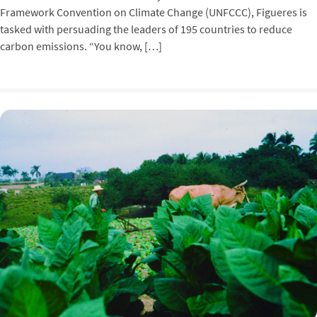
Framework Convention on Climate Change (UNFCCC), Figueres is
tasked with persuading the leaders of 195 countries to reduce
carbon emissions. “You know, […]