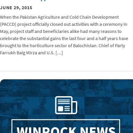
JUNE 29, 2015
When the Pakistan Agriculture and Cold Chain Development
(PACCD) project officially closed out activities with a ceremony in
May, project staff and beneficiaries alike had many reasons to
celebrate the substantial gains the last four and a half years have
brought to the horticulture sector of Balochistan. Chief of Party
Farrukh Baig Mirza and U.S. […]