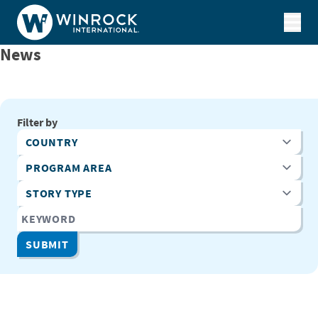
Skip to content
News
Filter by
Country
Program Area
Story Type
Keyword