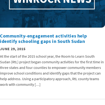
Community-engagement activities help
identify schooling gaps in South Sudan
JUNE 29, 2015
At the start of the 2015 school year, the Room to Learn South
Sudan (RtL) project began community activities for the first time in
three states and four counties to empower community members
improve school conditions and identify gaps that the project can
help address. Using a participatory approach, RtL county teams
work with community […]