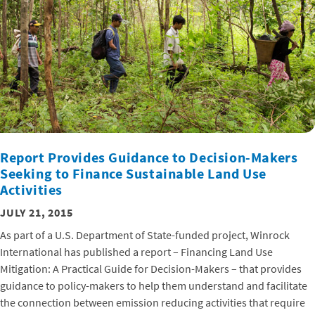
Report Provides Guidance to Decision-Makers
Seeking to Finance Sustainable Land Use
Activities
JULY 21, 2015
As part of a U.S. Department of State-funded project, Winrock
International has published a report – Financing Land Use
Mitigation: A Practical Guide for Decision-Makers – that provides
guidance to policy-makers to help them understand and facilitate
the connection between emission reducing activities that require