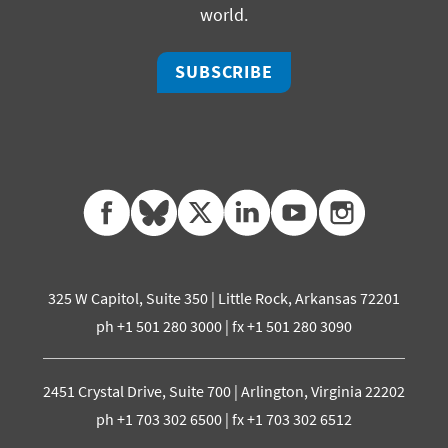
world.
SUBSCRIBE
facebook
bluesky
twitter
linkedin
youtube
instagram
325 W Capitol, Suite 350 | Little Rock, Arkansas 72201
ph +1 501 280 3000 | fx +1 501 280 3090
2451 Crystal Drive, Suite 700 | Arlington, Virginia 22202
ph +1 703 302 6500 | fx +1 703 302 6512