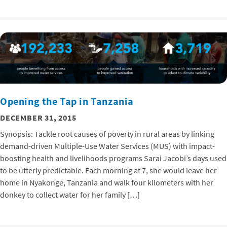
Opening the Tap in Tanzania
DECEMBER 31, 2015
Synopsis: Tackle root causes of poverty in rural areas by linking
demand-driven Multiple-Use Water Services (MUS) with impact-
boosting health and livelihoods programs Sarai Jacobi’s days used
to be utterly predictable. Each morning at 7, she would leave her
home in Nyakonge, Tanzania and walk four kilometers with her
donkey to collect water for her family […]