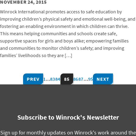
NOVEMBER 24, 2015
Winrock International promotes access to safe education by
improving children’s physical safety and emotional well-being, and
fostering an enabling environment in which children can thrive.
This means helping communities and schools create safe,
supportive spaces for girls and boys alike; empowering families
and communities to monitor children’s safety; and improving
families’ livelihoods so they are […]
PREV
1
…
83
84
85
86
87
…
95
NEXT
Subscribe to Winrock's Newsletter
Sign up for monthly updates on Winrock's work around the