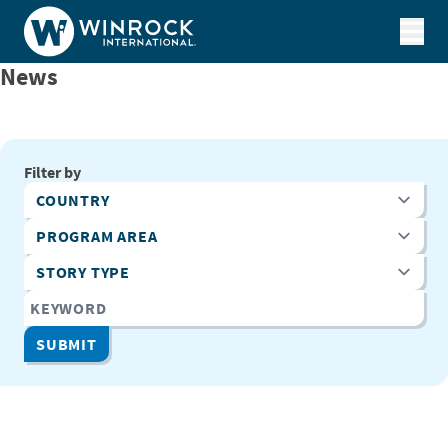
Skip to content
News
Filter by
Country
Program Area
Story Type
Keyword