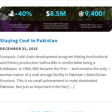
Staying Cool In Pakistan
DECEMBER 31, 2015
Synopsis: Cold chain development program linking horticultural
and fishery production Safina Bibi is comfortable being a
trailblazer. In 1984, Bibi became the first — and remains the only —
woman owner of a cold storage facility in Pakistan’s Balochistan
Province. This is no small achievement in male-dominated
Pakistan. But just as important is the fact […]