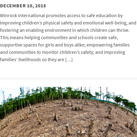
DECEMBER 10, 2015
Winrock International promotes access to safe education by
improving children’s physical safety and emotional well-being, and
fostering an enabling environment in which children can thrive.
This means helping communities and schools create safe,
supportive spaces for girls and boys alike; empowering families
and communities to monitor children’s safety; and improving
families’ livelihoods so they are […]