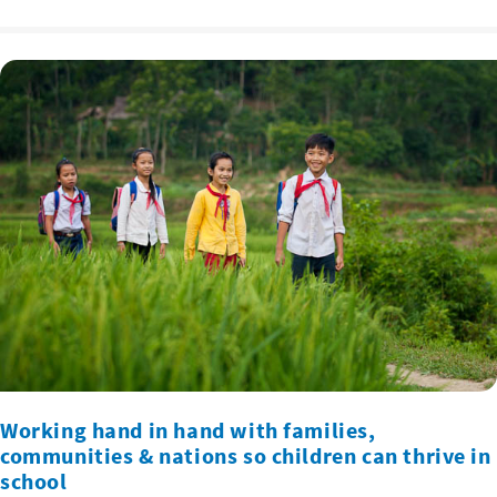
Working hand in hand with families,
communities & nations so children can thrive in
school