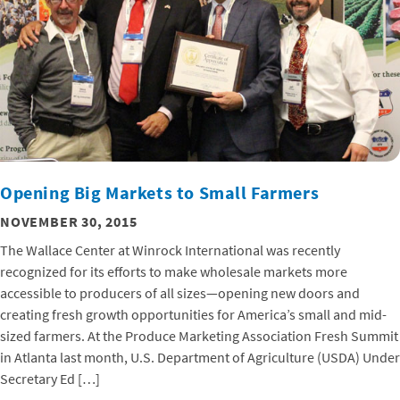
Opening Big Markets to Small Farmers
NOVEMBER 30, 2015
The Wallace Center at Winrock International was recently
recognized for its efforts to make wholesale markets more
accessible to producers of all sizes—opening new doors and
creating fresh growth opportunities for America’s small and mid-
sized farmers. At the Produce Marketing Association Fresh Summit
in Atlanta last month, U.S. Department of Agriculture (USDA) Under
Secretary Ed […]