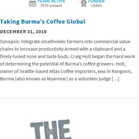
Taking Burma’s Coffee Global
DECEMBER 31, 2015
Synopsis: Integrate smallholder farmers into commercial value
chains to increase productivity Armed with a clipboard and a
finely-tuned nose and taste buds, Craig Holt began the hard work
of determining the potential of Burma’s coffee growers. Holt,
owner of Seattle-based Atlas Coffee Importers, was in Rangoon,
Burma (also known as Myanmar) as a volunteer judge […]