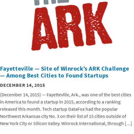
Fayetteville — Site of Winrock’s ARK Challenge
— Among Best Cities to Found Startups
DECEMBER 14, 2015
(December 14, 2015) — Fayetteville, Ark., was one of the best cities
in America to found a startup in 2015, according to a ranking
released this month. Tech startup DataFox had the popular
Northwest Arkansas city No. 3 on their list of 15 cities outside of
New York City or Silicon Valley. Winrock International, through […]