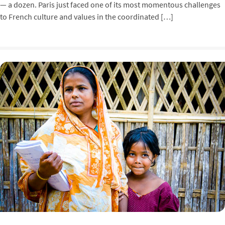
— a dozen. Paris just faced one of its most momentous challenges
to French culture and values in the coordinated […]