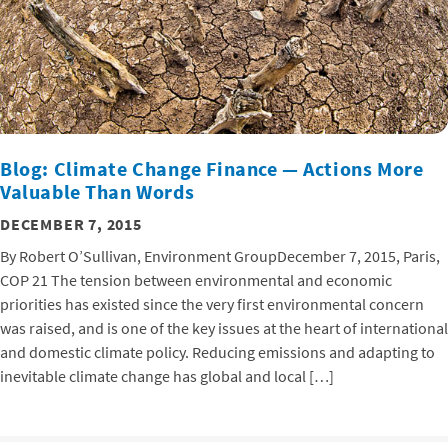
Blog: Climate Change Finance — Actions More
Valuable Than Words
DECEMBER 7, 2015
By Robert O’Sullivan, Environment GroupDecember 7, 2015, Paris,
COP 21 The tension between environmental and economic
priorities has existed since the very first environmental concern
was raised, and is one of the key issues at the heart of international
and domestic climate policy. Reducing emissions and adapting to
inevitable climate change has global and local […]