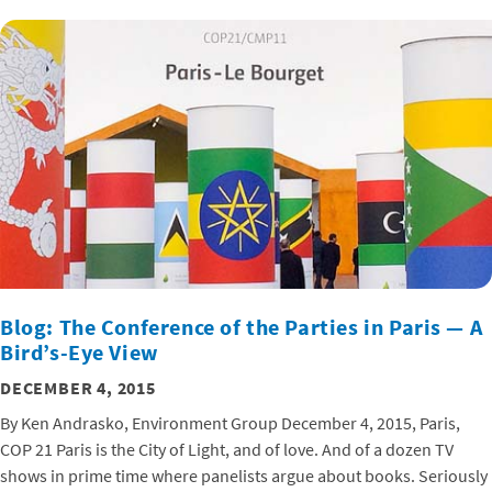
Blog: The Conference of the Parties in Paris — A
Bird’s-Eye View
DECEMBER 4, 2015
By Ken Andrasko, Environment Group December 4, 2015, Paris,
COP 21 Paris is the City of Light, and of love. And of a dozen TV
shows in prime time where panelists argue about books. Seriously