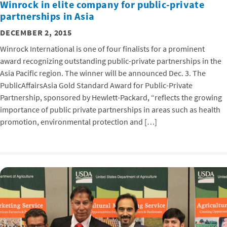
Winrock in elite company for public-private
partnerships in Asia
DECEMBER 2, 2015
Winrock International is one of four finalists for a prominent
award recognizing outstanding public-private partnerships in the
Asia Pacific region. The winner will be announced Dec. 3. The
PublicAffairsAsia Gold Standard Award for Public-Private
Partnership, sponsored by Hewlett-Packard, “reflects the growing
importance of public private partnerships in areas such as health
promotion, environmental protection and […]