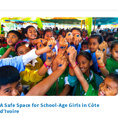
A Safe Space for School-Age Girls in Côte
d’Ivoire