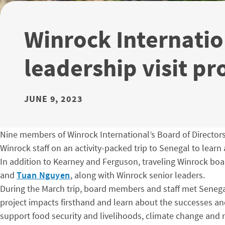
Winrock Internatio
leadership visit pr
JUNE 9, 2023
Nine members of Winrock International’s Board of Director
Winrock staff on an activity-packed trip to Senegal to learn
In addition to Kearney and Ferguson, traveling Winrock b
and
Tuan Nguyen
, along with Winrock senior leaders.
During the March trip, board members and staff met Senegal
project impacts firsthand and learn about the successes and
support food security and livelihoods, climate change and