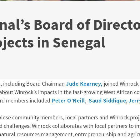
nal’s Board of Direct
ojects in Senegal
s, including Board Chairman
Jude Kearney,
joined Winrock
 about Winrock’s impacts in the fast-growing West African co
oard members included
Peter O’Neill
,
Saud Siddique
,
Jer
ese community members, local partners and Winrock project 
 challenges. Winrock collaborates with local partners to im
 natural resources management, entrepreneurship and agric