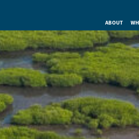
ABOUT
WH