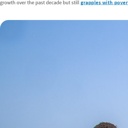
growth over the past decade but still
grapples with pover