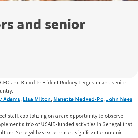
ors and senior
 CEO and Board President Rodney Ferguson and senior
untry.
ry Adams
,
Lisa Milton
,
Nanette Medved-Po
,
John Nees
staff, capitalizing on a rare opportunity to observe
plement a trio of USAID-funded activities in Senegal that
ulture. Senegal has experienced significant economic