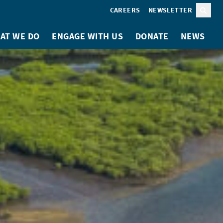
CAREERS
NEWSLETTER
Sear
AT WE DO
ENGAGE WITH US
DONATE
NEWS