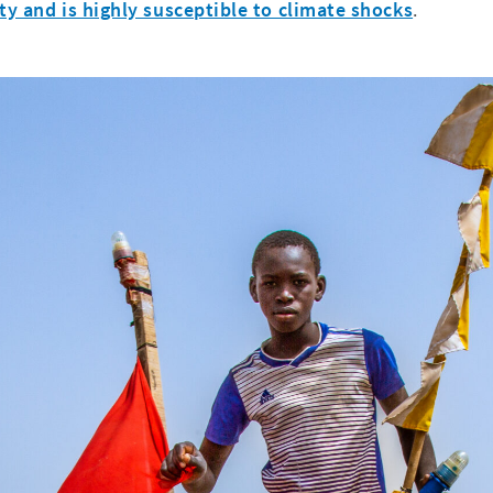
ty and is highly susceptible to climate shocks
.