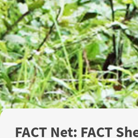
FACT Net: FACT Sh