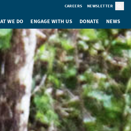
CAREERS
NEWSLETTER
Sear
AT WE DO
ENGAGE WITH US
DONATE
NEWS