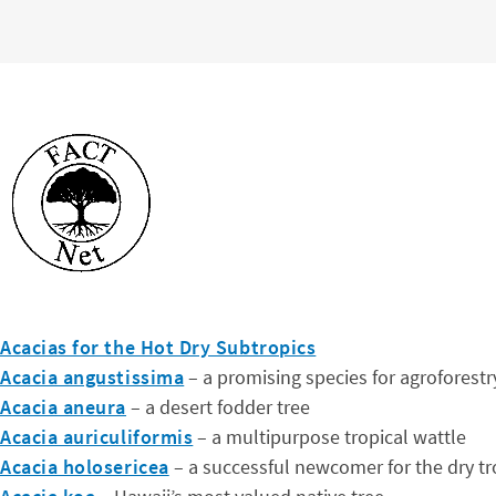
Acacias for the Hot Dry Subtropics
Acacia angustissima
– a promising species for agroforestr
Acacia aneura
– a desert fodder tree
Acacia auriculiformis
– a multipurpose tropical wattle
Acacia holosericea
– a successful newcomer for the dry tr