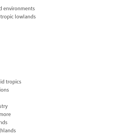
rid environments
 tropic lowlands
id tropics
ions
stry
 more
ands
ghlands