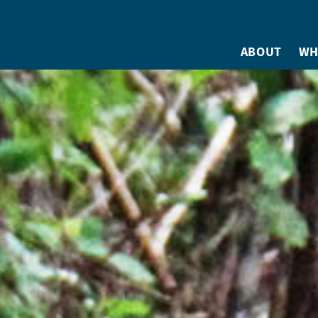
ABOUT
WH