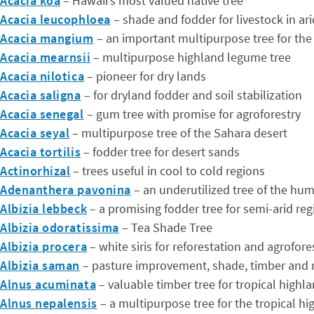
Acacia koa
– Hawaii’s most valued native tree
Acacia leucophloea
– shade and fodder for livestock in a
Acacia mangium
– an important multipurpose tree for the
Acacia mearnsii
– multipurpose highland legume tree
Acacia nilotica
– pioneer for dry lands
Acacia saligna
– for dryland fodder and soil stabilization
Acacia senegal
– gum tree with promise for agroforestry
Acacia seyal
– multipurpose tree of the Sahara desert
Acacia tortilis
– fodder tree for desert sands
Actinorhizal
– trees useful in cool to cold regions
Adenanthera pavonina
– an underutilized tree of the hum
Albizia lebbeck
– a promising fodder tree for semi-arid reg
Albizia odoratissima
– Tea Shade Tree
Albizia procera
– white siris for reforestation and agrofore
Albizia saman
– pasture improvement, shade, timber and
Alnus acuminata
– valuable timber tree for tropical highl
Alnus nepalensis
– a multipurpose tree for the tropical hi